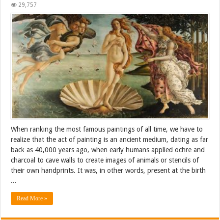
29,757
When ranking the most famous paintings of all time, we have to
realize that the act of painting is an ancient medium, dating as far
back as 40,000 years ago, when early humans applied ochre and
charcoal to cave walls to create images of animals or stencils of
their own handprints. It was, in other words, present at the birth
...
Read More »