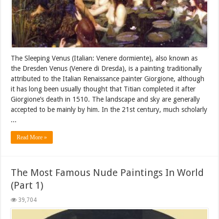
The Sleeping Venus (Italian: Venere dormiente), also known as
the Dresden Venus (Venere di Dresda), is a painting traditionally
attributed to the Italian Renaissance painter Giorgione, although
it has long been usually thought that Titian completed it after
Giorgione’s death in 1510. The landscape and sky are generally
accepted to be mainly by him. In the 21st century, much scholarly
...
Read More »
The Most Famous Nude Paintings In World
(Part 1)
39,704