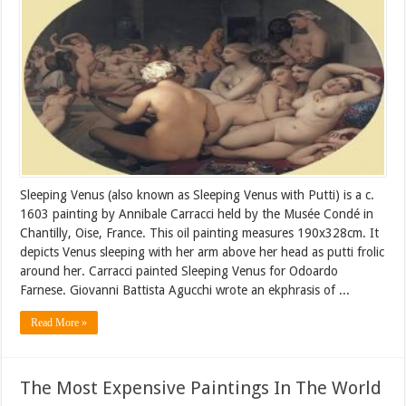
Sleeping Venus (also known as Sleeping Venus with Putti) is a c.
1603 painting by Annibale Carracci held by the Musée Condé in
Chantilly, Oise, France. This oil painting measures 190x328cm. It
depicts Venus sleeping with her arm above her head as putti frolic
around her. Carracci painted Sleeping Venus for Odoardo
Farnese. Giovanni Battista Agucchi wrote an ekphrasis of ...
Read More »
The Most Expensive Paintings In The World