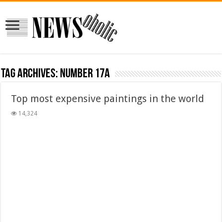
Tag Archives:
Number 17A
Top most expensive paintings in the world
14,324