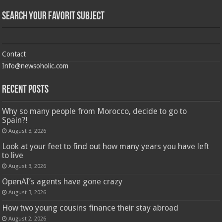
Search Your Favorit Subject
Contact
Info@newsoholic.com
Recent Posts
Why so many people from Morocco, decide to go to
Spain?!
August 3, 2026
Look at your feet to find out how many years you have left
to live
August 3, 2026
OpenAI’s agents have gone crazy
August 3, 2026
How two young cousins ​​finance their stay abroad
August 2, 2026