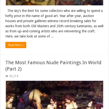
The sky’s the limit for some collectors who are willing to spend a
hefty price in the name of good art. Year after year, auction
houses and private galleries witness record-breaking sales for
works from both Old Masters and 20th-century luminaries, as well
as from up-and-coming artists who are reinventing the craft.
Here, we take look at some of ...
Read More »
The Most Famous Nude Paintings In World
(Part 2)
30,214