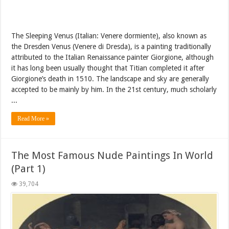
The Sleeping Venus (Italian: Venere dormiente), also known as
the Dresden Venus (Venere di Dresda), is a painting traditionally
attributed to the Italian Renaissance painter Giorgione, although
it has long been usually thought that Titian completed it after
Giorgione’s death in 1510. The landscape and sky are generally
accepted to be mainly by him. In the 21st century, much scholarly
...
Read More »
The Most Famous Nude Paintings In World
(Part 1)
39,704