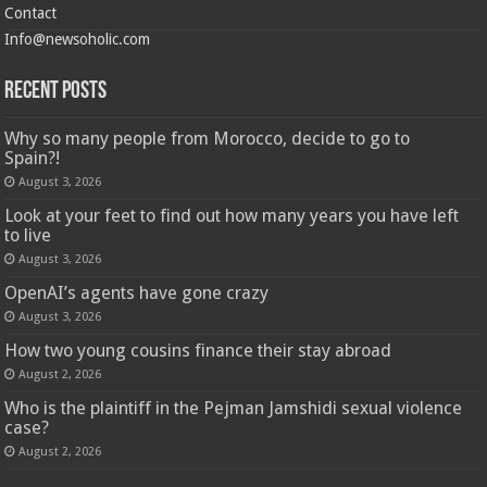
Contact
Info@newsoholic.com
Recent Posts
Why so many people from Morocco, decide to go to
Spain?!
August 3, 2026
Look at your feet to find out how many years you have left
to live
August 3, 2026
OpenAI’s agents have gone crazy
August 3, 2026
How two young cousins ​​finance their stay abroad
August 2, 2026
Who is the plaintiff in the Pejman Jamshidi sexual violence
case?
August 2, 2026