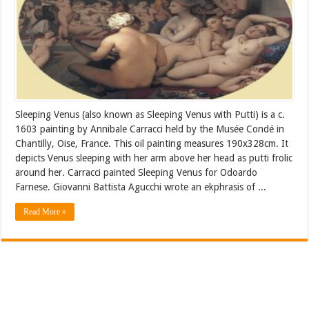
Sleeping Venus (also known as Sleeping Venus with Putti) is a c.
1603 painting by Annibale Carracci held by the Musée Condé in
Chantilly, Oise, France. This oil painting measures 190x328cm. It
depicts Venus sleeping with her arm above her head as putti frolic
around her. Carracci painted Sleeping Venus for Odoardo
Farnese. Giovanni Battista Agucchi wrote an ekphrasis of ...
Read More »