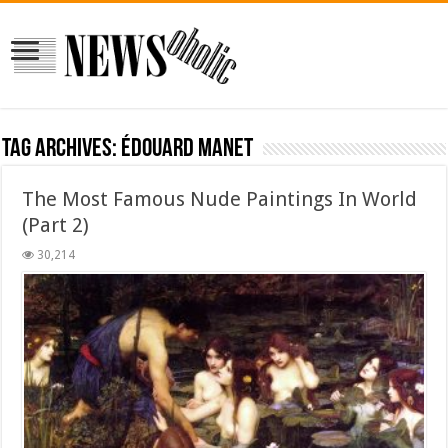
Tag Archives:
Édouard Manet
The Most Famous Nude Paintings In World
(Part 2)
30,214