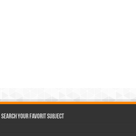
Search Your Favorit Subject