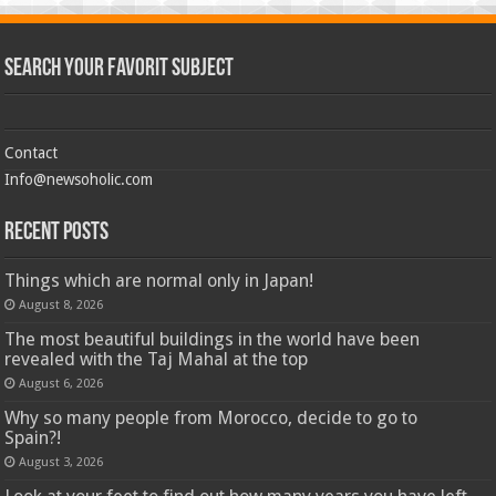
Search Your Favorit Subject
Contact
Info@newsoholic.com
Recent Posts
Things which are normal only in Japan!
August 8, 2026
The most beautiful buildings in the world have been
revealed with the Taj Mahal at the top
August 6, 2026
Why so many people from Morocco, decide to go to
Spain?!
August 3, 2026