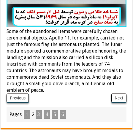
Some of the abandoned items were carefully chosen
ceremonial objects. Apollo 11, for example, carried not
just the famous flag the astronauts planted. The lunar
module sported a commemorative plaque honoring the
landing and the mission also carried a silicon disk
inscribed with comments from the leaders of 74
countries. The astronauts may have brought medals to
commemorate dead Soviet cosmonauts. And they also
brought a small gold olive branch, a millennia-old
emblem of peace.
Previous
Next
Pages:
1
2
3
4
5
6