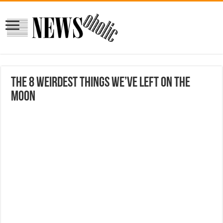
The 8 Weirdest Things We’ve Left On The
Moon