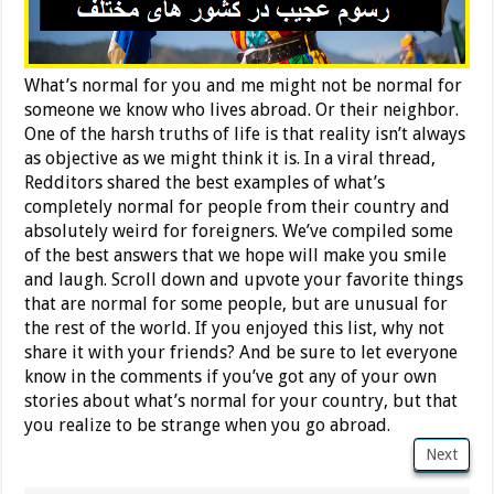
What’s normal for you and me might not be normal for
someone we know who lives abroad. Or their neighbor.
One of the harsh truths of life is that reality isn’t always
as objective as we might think it is. In a viral thread,
Redditors shared the best examples of what’s
completely normal for people from their country and
absolutely weird for foreigners. We’ve compiled some
of the best answers that we hope will make you smile
and laugh. Scroll down and upvote your favorite things
that are normal for some people, but are unusual for
the rest of the world. If you enjoyed this list, why not
share it with your friends? And be sure to let everyone
know in the comments if you’ve got any of your own
stories about what’s normal for your country, but that
you realize to be strange when you go abroad.
Next