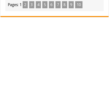
Pages:
1
2
3
4
5
6
7
8
9
10