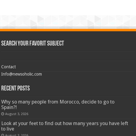
Search Your Favorit Subject
Contact
Info@newsoholic.com
Recent Posts
Why so many people from Morocco, decide to go to
Spain?!
August 3, 2026
Look at your feet to find out how many years you have left
to live
August 3, 2026