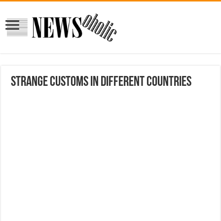
Strange Customs In Different Countries