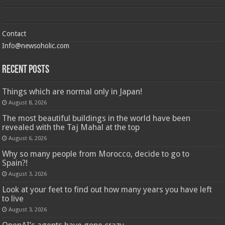
Contact
Info@newsoholic.com
Recent Posts
Things which are normal only in Japan!
August 8, 2026
The most beautiful buildings in the world have been
revealed with the Taj Mahal at the top
August 6, 2026
Why so many people from Morocco, decide to go to
Spain?!
August 3, 2026
Look at your feet to find out how many years you have left
to live
August 3, 2026