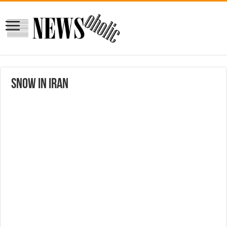
Snow in Iran