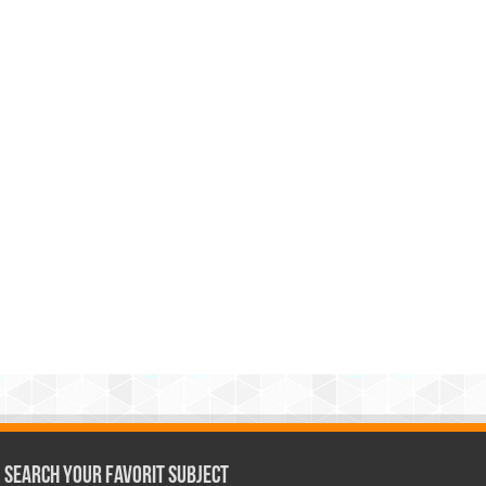
Search Your Favorit Subject