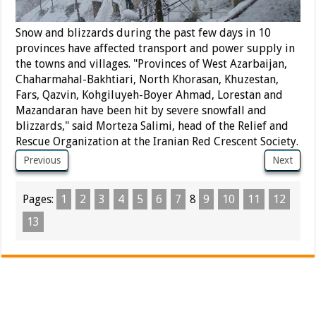
Snow and blizzards during the past few days in 10
provinces have affected transport and power supply in
the towns and villages. "Provinces of West Azarbaijan,
Chaharmahal-Bakhtiari, North Khorasan, Khuzestan,
Fars, Qazvin, Kohgiluyeh-Boyer Ahmad, Lorestan and
Mazandaran have been hit by severe snowfall and
blizzards," said Morteza Salimi, head of the Relief and
Rescue Organization at the Iranian Red Crescent Society.
Previous
Next
Pages:
1
2
3
4
5
6
7
8
9
10
11
12
13