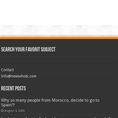
Search Your Favorit Subject
Contact
Info@newsoholic.com
Recent Posts
Why so many people from Morocco, decide to go to
Spain?!
August 3, 2026