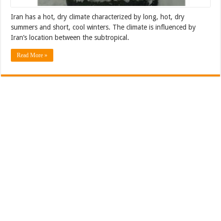
Iran has a hot, dry climate characterized by long, hot, dry
summers and short, cool winters. The climate is influenced by
Iran’s location between the subtropical.
Read More »