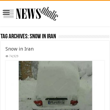
Tag Archives:
snow in iran
Snow in Iran
74,929