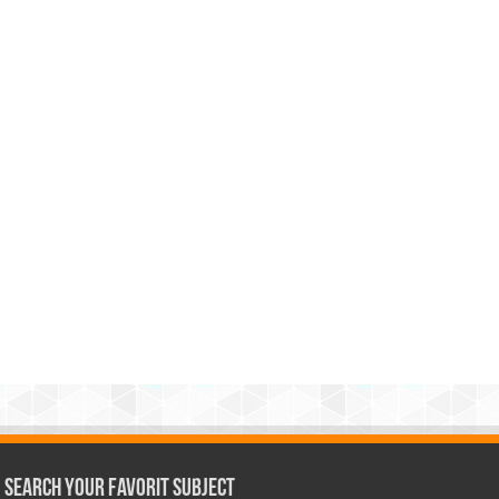
Search Your Favorit Subject