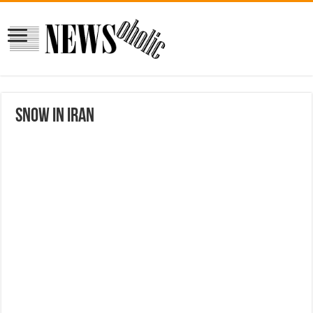
Snow in Iran