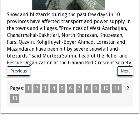
Snow and blizzards during the past few days in 10
provinces have affected transport and power supply in
the towns and villages. "Provinces of West Azarbaijan,
Chaharmahal-Bakhtiari, North Khorasan, Khuzestan,
Fars, Qazvin, Kohgiluyeh-Boyer Ahmad, Lorestan and
Mazandaran have been hit by severe snowfall and
blizzards," said Morteza Salimi, head of the Relief and
Rescue Organization at the Iranian Red Crescent Society.
Previous
Next
Pages:
1
2
3
4
5
6
7
8
9
10
11
12
13