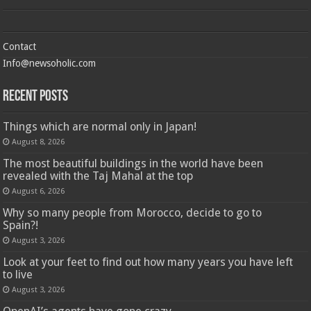
Contact
Info@newsoholic.com
Recent Posts
Things which are normal only in Japan!
August 8, 2026
The most beautiful buildings in the world have been
revealed with the Taj Mahal at the top
August 6, 2026
Why so many people from Morocco, decide to go to
Spain?!
August 3, 2026
Look at your feet to find out how many years you have left
to live
August 3, 2026