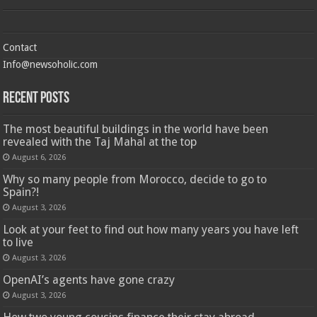
Contact
Info@newsoholic.com
Recent Posts
The most beautiful buildings in the world have been
revealed with the Taj Mahal at the top
August 6, 2026
Why so many people from Morocco, decide to go to
Spain?!
August 3, 2026
Look at your feet to find out how many years you have left
to live
August 3, 2026
OpenAI’s agents have gone crazy
August 3, 2026