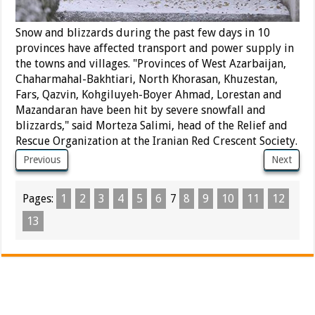
Snow and blizzards during the past few days in 10
provinces have affected transport and power supply in
the towns and villages. "Provinces of West Azarbaijan,
Chaharmahal-Bakhtiari, North Khorasan, Khuzestan,
Fars, Qazvin, Kohgiluyeh-Boyer Ahmad, Lorestan and
Mazandaran have been hit by severe snowfall and
blizzards," said Morteza Salimi, head of the Relief and
Rescue Organization at the Iranian Red Crescent Society.
Previous
Next
Pages:
1
2
3
4
5
6
7
8
9
10
11
12
13