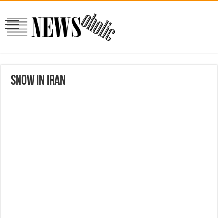
Snow in Iran