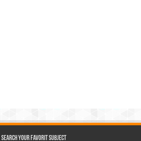
Search Your Favorit Subject