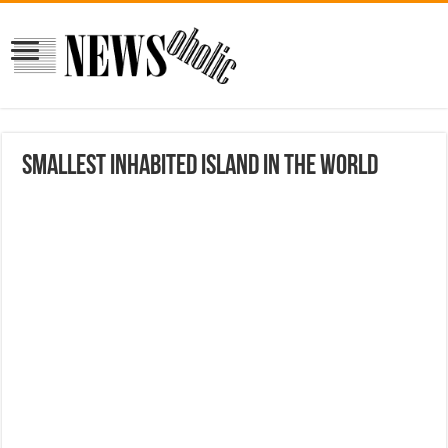
Smallest Inhabited Island In The World