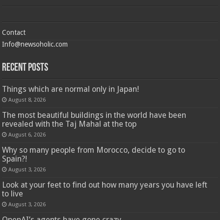
Contact
Info@newsoholic.com
Recent Posts
Things which are normal only in Japan!
August 8, 2026
The most beautiful buildings in the world have been
revealed with the Taj Mahal at the top
August 6, 2026
Why so many people from Morocco, decide to go to
Spain?!
August 3, 2026
Look at your feet to find out how many years you have left
to live
August 3, 2026
OpenAI’s agents have gone crazy