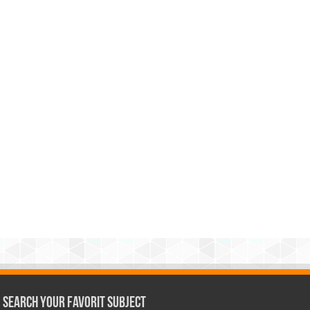
Search Your Favorit Subject