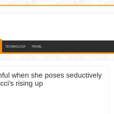
TECHNOLOGY
TRAVEL
hful when she poses seductively
cci’s rising up