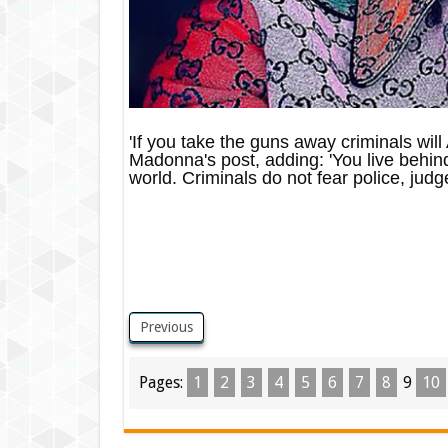
'If you take the guns away criminals w
Madonna's post, adding: 'You live behind 
world. Criminals do not fear police, judges
Previous
Pages:
1
2
3
4
5
6
7
8
9
10