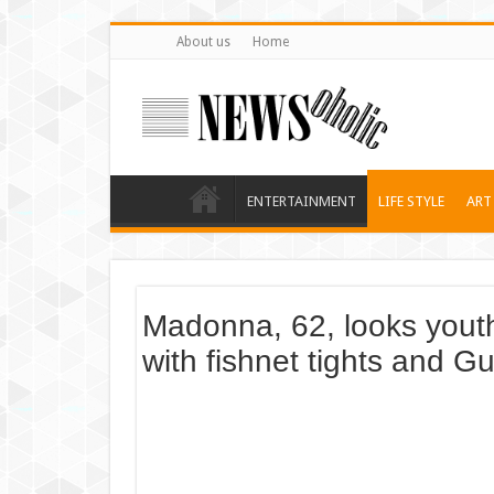
About us
Home
ENTERTAINMENT
LIFE STYLE
ART
Madonna, 62, looks yout
with fishnet tights and Gu