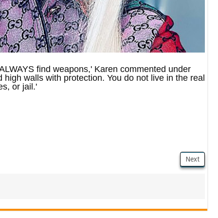
ill ALWAYS find weapons,' Karen commented under
high walls with protection. You do not live in the real
, or jail.'
Next