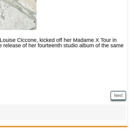
ouise Ciccone, kicked off her Madame X Tour in
 release of her fourteenth studio album of the same
Next