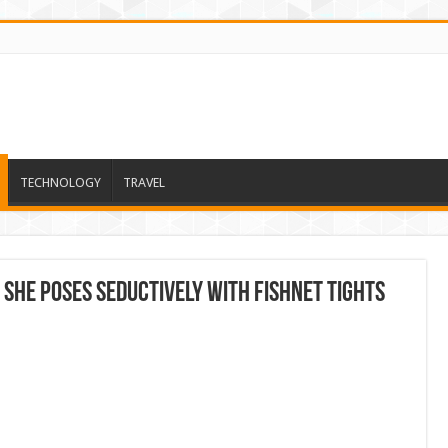
TECHNOLOGY
TRAVEL
she poses seductively with fishnet tights