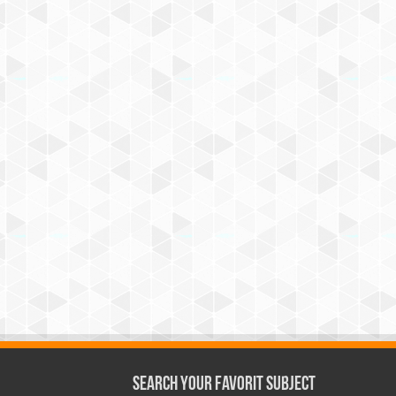
Search Your Favorit Subject