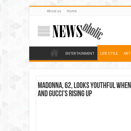
About us
Home
ENTERTAINMENT
LIFE STYLE
ART
Madonna, 62, looks youthful when 
and Gucci’s rising up