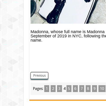
Madonna, whose full name is Madonna L
September of 2019 in NYC, following the
name.
Previous
Pages:
1
2
3
4
5
6
7
8
9
10