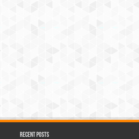
Recent Posts