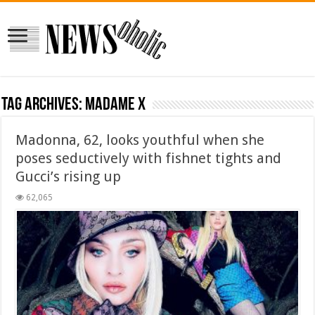
Tag Archives:
Madame X
Madonna, 62, looks youthful when she
poses seductively with fishnet tights and
Gucci’s rising up
62,065