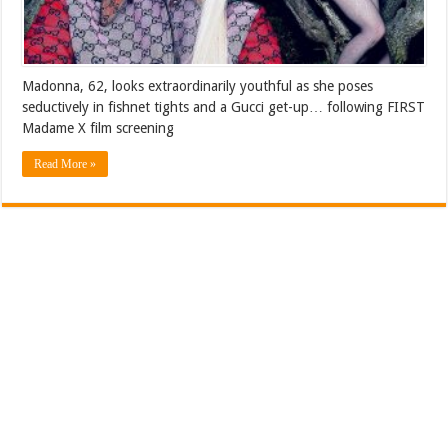
Madonna, 62, looks extraordinarily youthful as she poses
seductively in fishnet tights and a Gucci get-up… following FIRST
Madame X film screening
Read More »