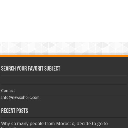
Search Your Favorit Subject
Contact
Info@newsoholic.com
Recent Posts
Why so many people from Morocco, decide to go to