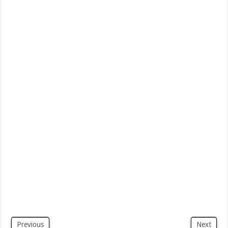
Previous
Next