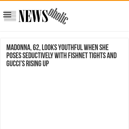
Madonna, 62, looks youthful when she
poses seductively with fishnet tights and
Gucci’s rising up