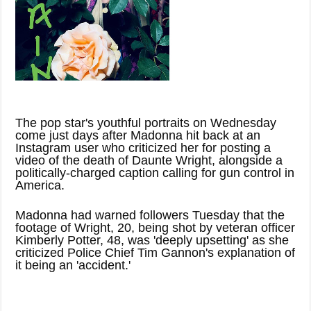
The pop star's youthful portraits on Wednesday
come just days after Madonna hit back at an
Instagram user who criticized her for posting a
video of the death of Daunte Wright, alongside a
politically-charged caption calling for gun control in
America.
Madonna had warned followers Tuesday that the
footage of Wright, 20, being shot by veteran officer
Kimberly Potter, 48, was 'deeply upsetting' as she
criticized Police Chief Tim Gannon's explanation of
it being an 'accident.'