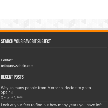
Search Your Favorit Subject
Contact
Info@newsoholic.com
Recent Posts
Why so many people from Morocco, decide to go to
Spain?!
August 3, 2026
Look at your feet to find out how many years you have left