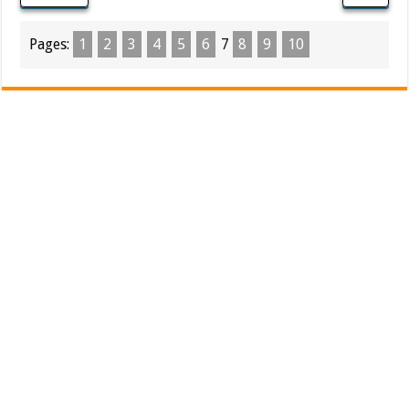
Pages:
1
2
3
4
5
6
7
8
9
10