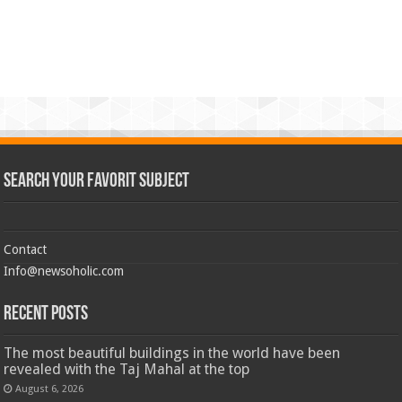
Search Your Favorit Subject
Contact
Info@newsoholic.com
Recent Posts
The most beautiful buildings in the world have been
revealed with the Taj Mahal at the top
August 6, 2026