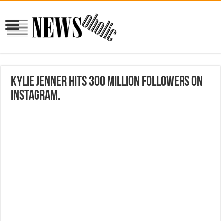
Kylie Jenner Hits 300 Million Followers on
Instagram.