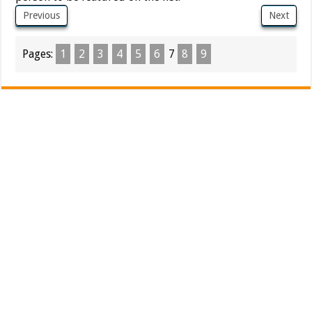
Previous
Next
Pages:
1
2
3
4
5
6
7
8
9