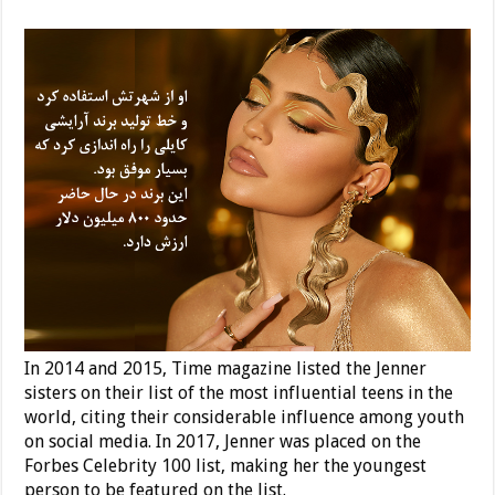
In 2014 and 2015, Time magazine listed the Jenner
sisters on their list of the most influential teens in the
world, citing their considerable influence among youth
on social media. In 2017, Jenner was placed on the
Forbes Celebrity 100 list, making her the youngest
person to be featured on the list.