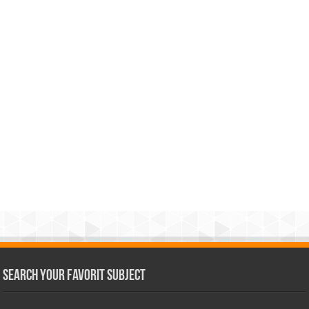
Search Your Favorit Subject