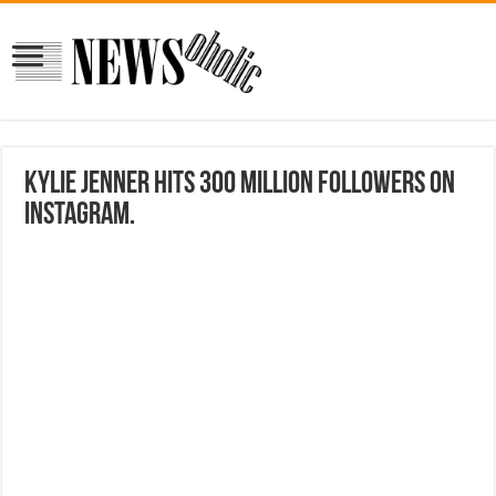
Kylie Jenner Hits 300 Million Followers on
Instagram.