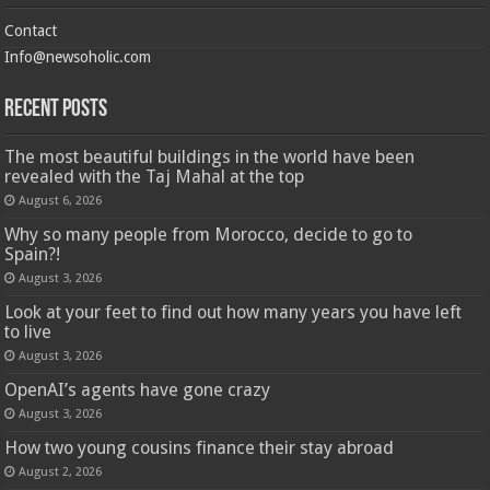
Contact
Info@newsoholic.com
Recent Posts
The most beautiful buildings in the world have been
revealed with the Taj Mahal at the top
August 6, 2026
Why so many people from Morocco, decide to go to
Spain?!
August 3, 2026
Look at your feet to find out how many years you have left
to live
August 3, 2026
OpenAI’s agents have gone crazy
August 3, 2026
How two young cousins ​​finance their stay abroad
August 2, 2026