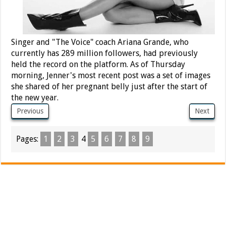
Singer and "The Voice" coach Ariana Grande, who
currently has 289 million followers, had previously
held the record on the platform. As of Thursday
morning, Jenner's most recent post was a set of images
she shared of her pregnant belly just after the start of
the new year.
Previous
Next
Pages:
1
2
3
4
5
6
7
8
9