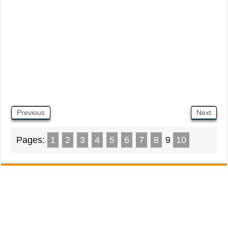
Previous
Next
Pages:
1
2
3
4
5
6
7
8
9
10