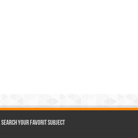
Search Your Favorit Subject