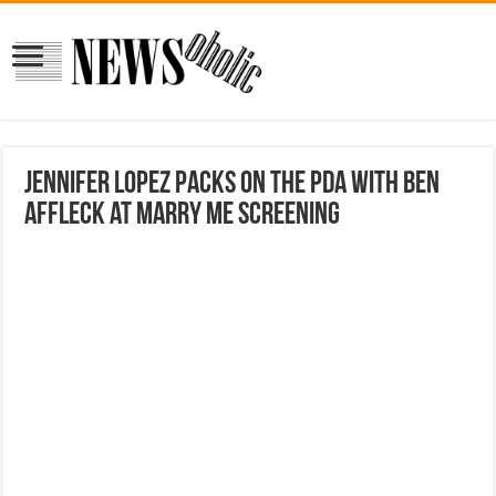
Jennifer Lopez packs on the PDA with Ben
Affleck at Marry Me screening