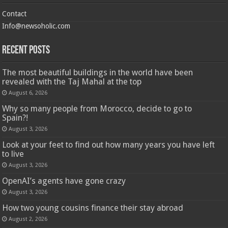
Contact
Info@newsoholic.com
Recent Posts
The most beautiful buildings in the world have been
revealed with the Taj Mahal at the top
August 6, 2026
Why so many people from Morocco, decide to go to
Spain?!
August 3, 2026
Look at your feet to find out how many years you have left
to live
August 3, 2026
OpenAI’s agents have gone crazy
August 3, 2026
How two young cousins ​​finance their stay abroad
August 2, 2026