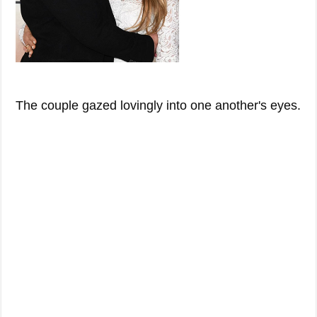
The couple gazed lovingly into one another's eyes.