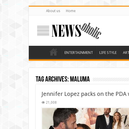
About us
Home
ENTERTAINMENT
LIFE STYLE
AR
Tag Archives:
Maluma
Jennifer Lopez packs on the PDA 
21,008