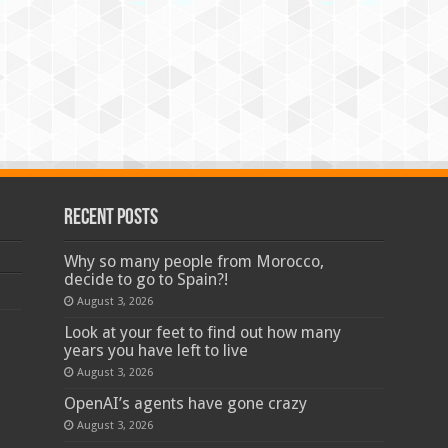
Recent Posts
Why so many people from Morocco,
decide to go to Spain?!
August 3, 2026
Look at your feet to find out how many
years you have left to live
August 3, 2026
OpenAI’s agents have gone crazy
August 3, 2026