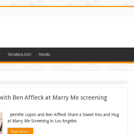
T
TECHNOLOGY
TRAVEL
with Ben Affleck at Marry Me screening
Jennifer Lopez and Ben Affleck Share a Sweet Kiss and Hug
at Marry Me Screening in Los Angeles
Read More »