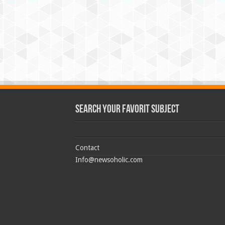
Search Your Favorit Subject
Contact
Info@newsoholic.com