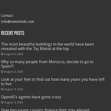
Contact
Info@newsoholic.com
Recent Posts
The most beautiful buildings in the world have been
revealed with the Taj Mahal at the top
August 6, 2026
Why so many people from Morocco, decide to go to
Spain?!
August 3, 2026
Look at your feet to find out how many years you have left
to live
August 3, 2026
OpenAI’s agents have gone crazy
August 3, 2026
How two young cousins ​​finance their stay abroad