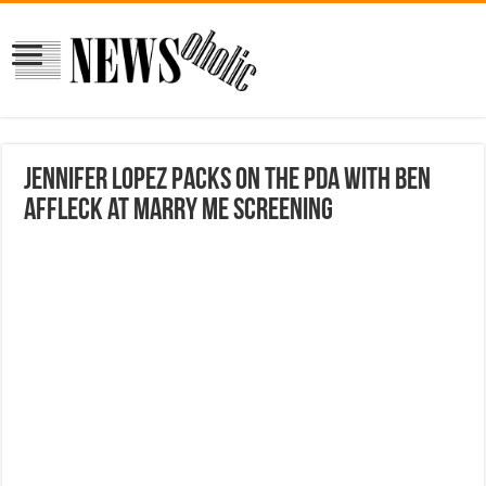
Jennifer Lopez packs on the PDA with Ben
Affleck at Marry Me screening