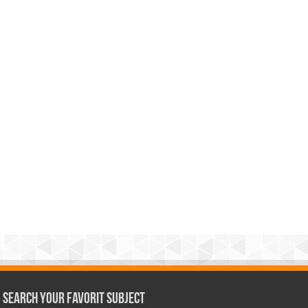
Search Your Favorit Subject