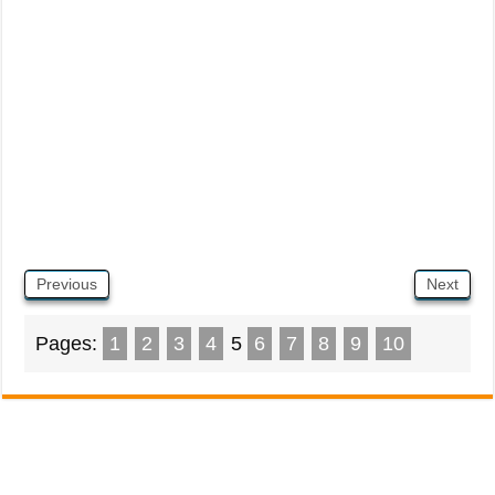
Previous
Next
Pages:
1
2
3
4
5
6
7
8
9
10