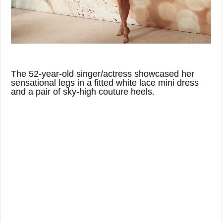
The 52-year-old singer/actress showcased her
sensational legs in a fitted white lace mini dress
and a pair of sky-high couture heels.