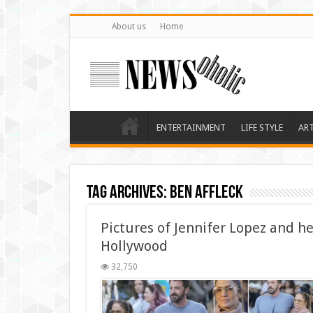
About us
Home
ENTERTAINMENT
LIFE STYLE
AR
Tag Archives:
Ben Affleck
Pictures of Jennifer Lopez and h
Hollywood
32,750