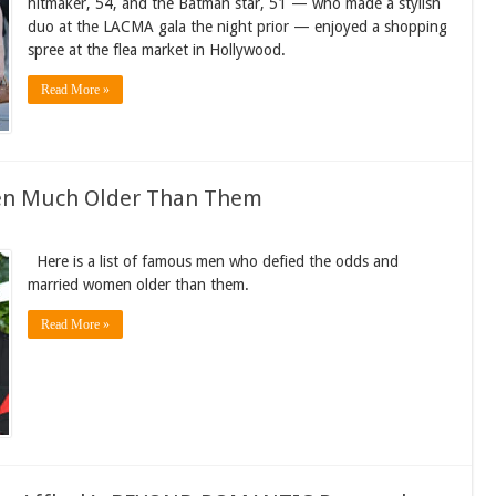
hitmaker, 54, and the Batman star, 51 — who made a stylish
duo at the LACMA gala the night prior — enjoyed a shopping
spree at the flea market in Hollywood.
Read More »
n Much Older Than Them
Here is a list of famous men who defied the odds and
married women older than them.
Read More »