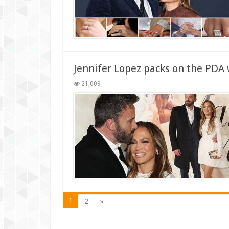
Jennifer Lopez packs on the PDA 
21,009
1
2
»