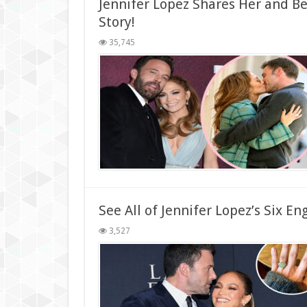
Jennifer Lopez Shares Her and 
Story!
35,745
See All of Jennifer Lopez’s Six 
3,527