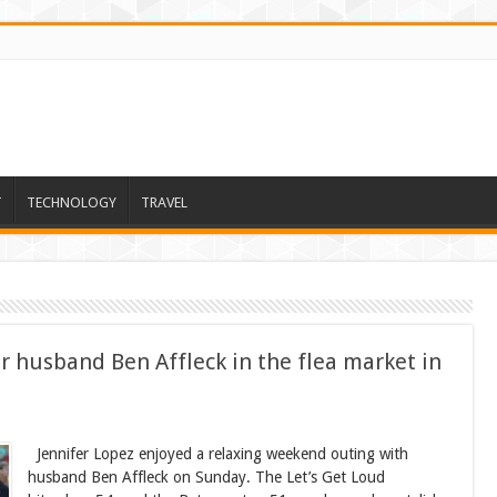
T
TECHNOLOGY
TRAVEL
er husband Ben Affleck in the flea market in
Jennifer Lopez enjoyed a relaxing weekend outing with
husband Ben Affleck on Sunday. The Let’s Get Loud