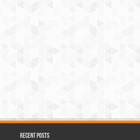
Recent Posts