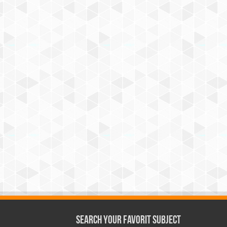
Search Your Favorit Subject