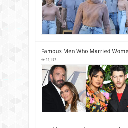
Famous Men Who Married Wome
25,197