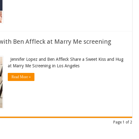
with Ben Affleck at Marry Me screening
Jennifer Lopez and Ben Affleck Share a Sweet Kiss and Hug
at Marry Me Screening in Los Angeles
Read More »
Page 1 of 2