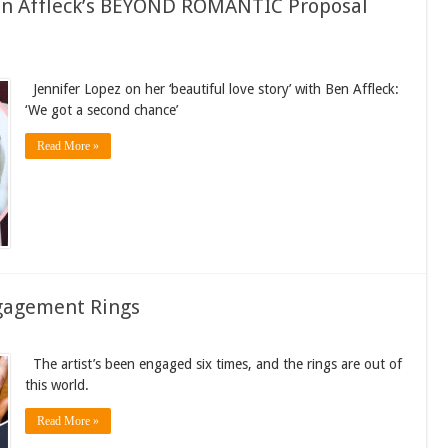
Ben Affleck’s BEYOND ROMANTIC Proposal
Jennifer Lopez on her ‘beautiful love story’ with Ben Affleck:
‘We got a second chance’
Read More »
Engagement Rings
The artist’s been engaged six times, and the rings are out of
this world.
Read More »