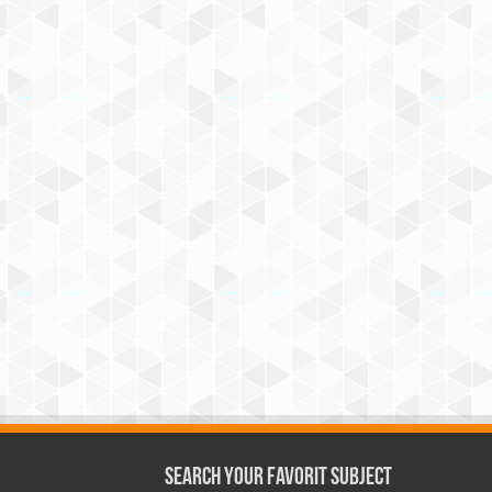
Search Your Favorit Subject