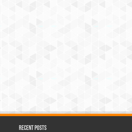
Recent Posts