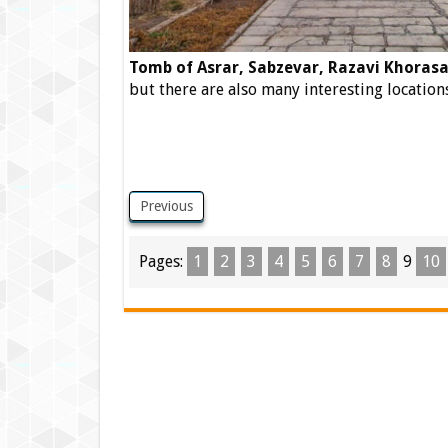
Tomb of Asrar, Sabzevar, Razavi Khorasa
but there are also many interesting locations
Previous
Pages:
1
2
3
4
5
6
7
8
9
10