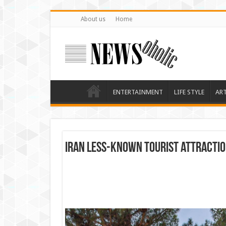
About us
Home
ENTERTAINMENT
LIFE STYLE
AR
Iran less-known tourist attracti