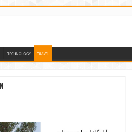
T
TECHNOLOGY
TRAVEL
on