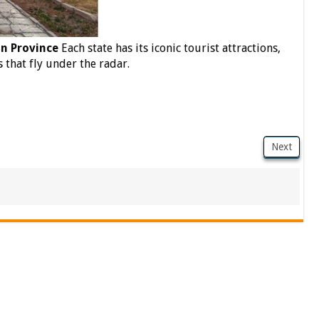
n Province
Each state has its iconic tourist attractions,
 that fly under the radar.
Next