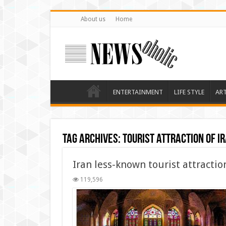
About us
Home
ENTERTAINMENT
LIFE STYLE
AR
Tag Archives:
tourist attraction of i
Iran less-known tourist attractio
119,596