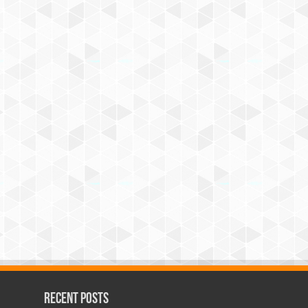
Recent Posts