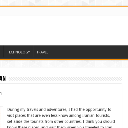
T
TECHNOLOGY
TRAVEL
ran
n
During my travels and adventures, I had the opportunity to
visit places that are even less know among Iranian tourists,
set aside the tourists from other countries. I think you should
know these places, and visit them when you traveled to Iran.