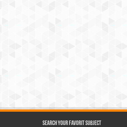
Search Your Favorit Subject