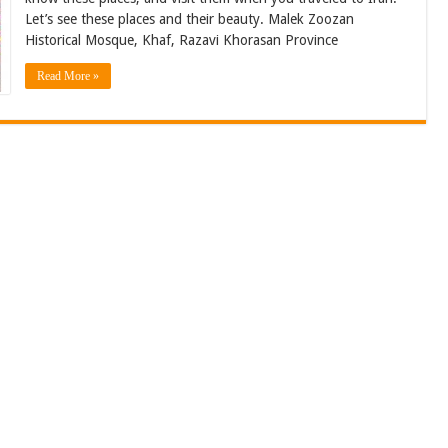
Let’s see these places and their beauty. Malek Zoozan
Historical Mosque, Khaf, Razavi Khorasan Province
Read More »