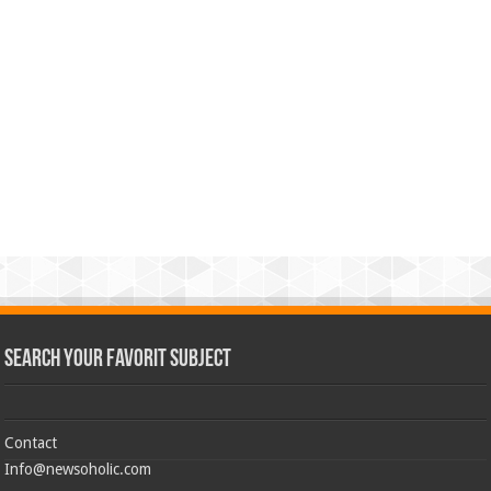
Search Your Favorit Subject
Contact
Info@newsoholic.com