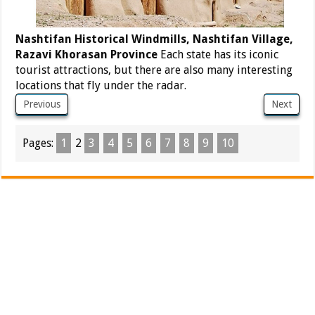
Nashtifan Historical Windmills, Nashtifan Village,
Razavi Khorasan Province
Each state has its iconic
tourist attractions, but there are also many interesting
locations that fly under the radar.
Previous
Next
Pages:
1
2
3
4
5
6
7
8
9
10