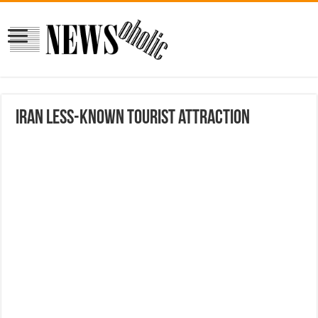
Iran less-known tourist attraction