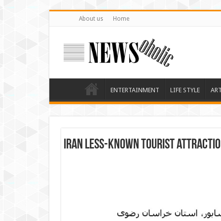
About us
Home
ENTERTAINMENT
LIFE STYLE
AR
Iran less-known tourist attracti