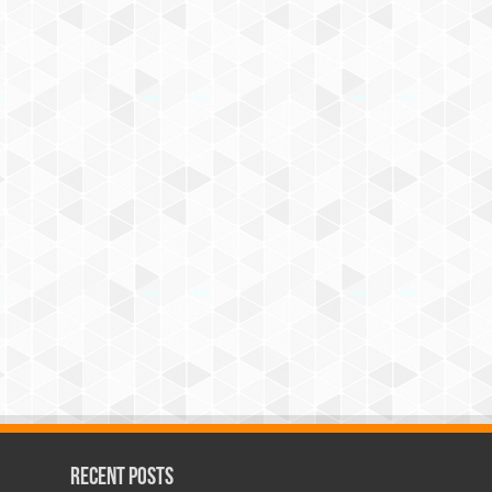
Recent Posts