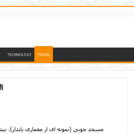
T
TECHNOLOGY
TRAVEL
on