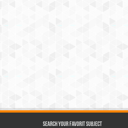
Search Your Favorit Subject