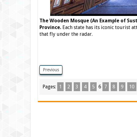
The Wooden Mosque (An Example of Susta
Province.
Each state has its iconic tourist a
that fly under the radar.
Previous
Pages:
1
2
3
4
5
6
7
8
9
10