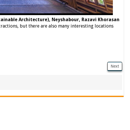
inable Architecture), Neyshabour, Razavi Khorasan
ttractions, but there are also many interesting locations
Next