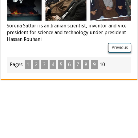
Sorena Sattari is an Iranian scientist, inventor and vice
president for science and technology under president
Hassan Rouhani
Previous
Pages:
1
2
3
4
5
6
7
8
9
10