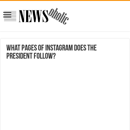
What pages of Instagram does the
president Follow?