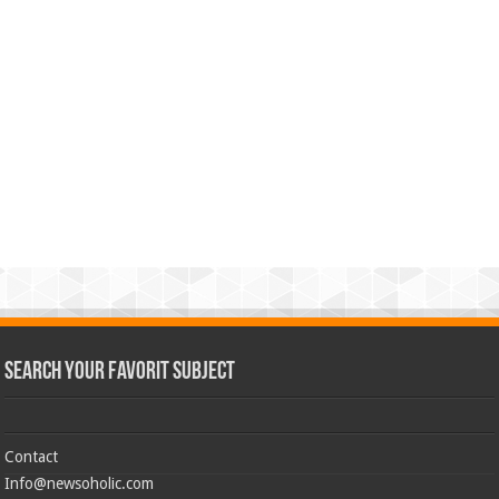
Search Your Favorit Subject
Contact
Info@newsoholic.com