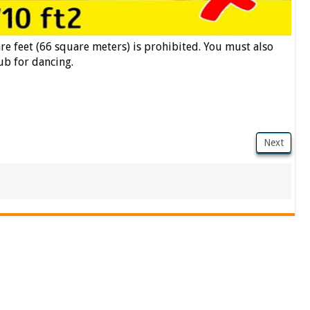
are feet (66 square meters) is prohibited. You must also
ub for dancing.
Next