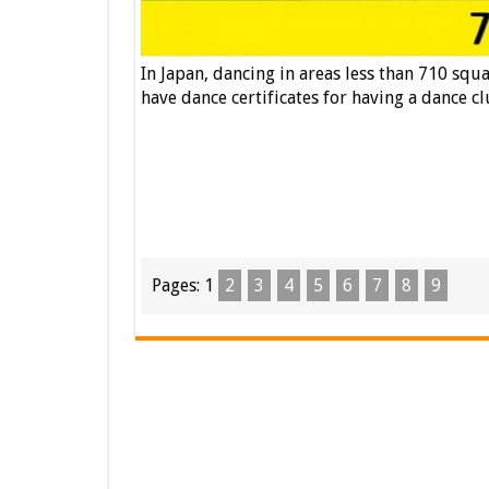
In Japan, dancing in areas less than 710 squ
have dance certificates for having a dance cl
Pages:
1
2
3
4
5
6
7
8
9