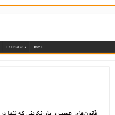
TECHNOLOGY
TRAVEL