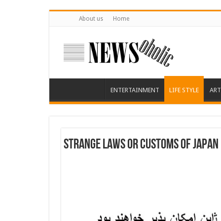
About us
Home
ENTERTAINMENT
LIFE STYLE
ART
Strange laws or customs of Japan