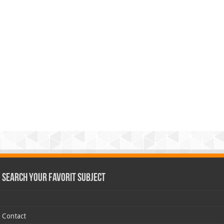
Search Your Favorit Subject
Contact