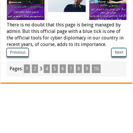
There is no doubt that this page is being managed by
admin. But this official page with a blue tick is one of
the official tools for cyber diplomacy in our country in
recent years, of course, adds to its importance.
Previous
Next
Pages:
1
2
3
4
5
6
7
8
9
10