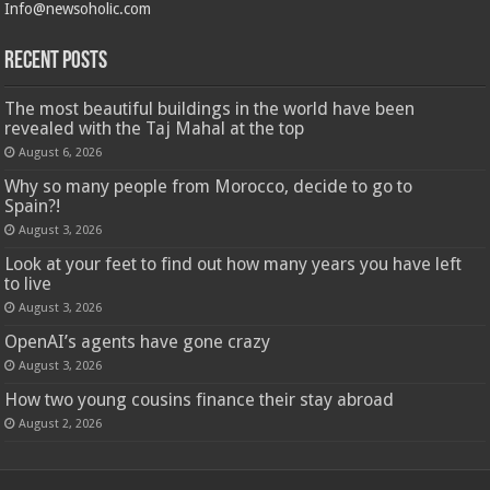
Info@newsoholic.com
Recent Posts
The most beautiful buildings in the world have been
revealed with the Taj Mahal at the top
August 6, 2026
Why so many people from Morocco, decide to go to
Spain?!
August 3, 2026
Look at your feet to find out how many years you have left
to live
August 3, 2026
OpenAI’s agents have gone crazy
August 3, 2026
How two young cousins ​​finance their stay abroad
August 2, 2026