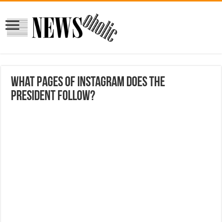
What pages of Instagram does the
president Follow?