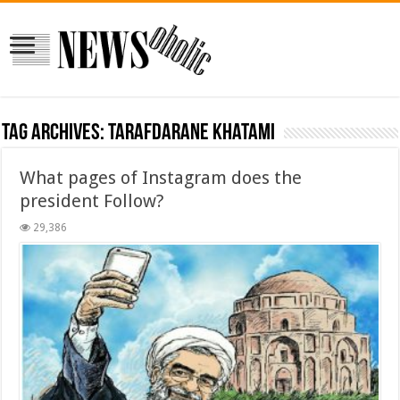
Tag Archives:
tarafdarane khatami
What pages of Instagram does the
president Follow?
29,386