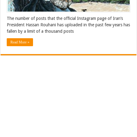
The number of posts that the official Instagram page of Iran’s
President Hassan Rouhani has uploaded in the past few years has
fallen by a limit of a thousand posts
Read More »