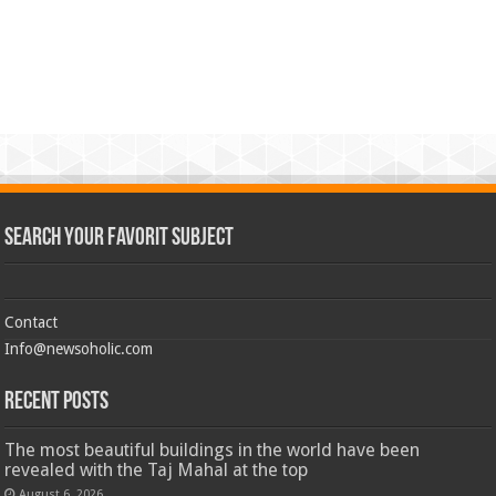
Search Your Favorit Subject
Contact
Info@newsoholic.com
Recent Posts
The most beautiful buildings in the world have been
revealed with the Taj Mahal at the top
August 6, 2026