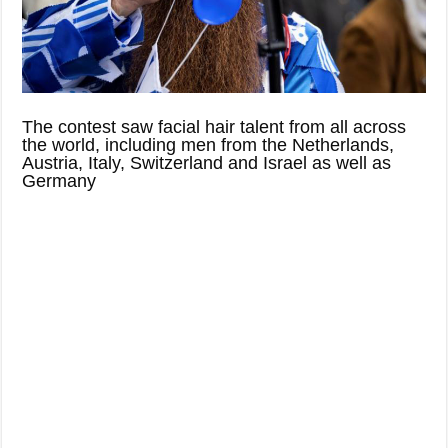
The contest saw facial hair talent from all across
the world, including men from the Netherlands,
Austria, Italy, Switzerland and Israel as well as
Germany