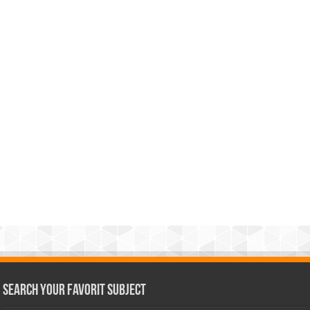
Search Your Favorit Subject