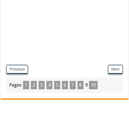
Previous
Next
Pages:
1
2
3
4
5
6
7
8
9
10