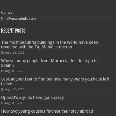
Contact
Info@newsoholic.com
Recent Posts
The most beautiful buildings in the world have been
revealed with the Taj Mahal at the top
August 6, 2026
Why so many people from Morocco, decide to go to
Spain?!
August 3, 2026
Look at your feet to find out how many years you have left
to live
August 3, 2026
OpenAI’s agents have gone crazy
August 3, 2026
How two young cousins ​​finance their stay abroad