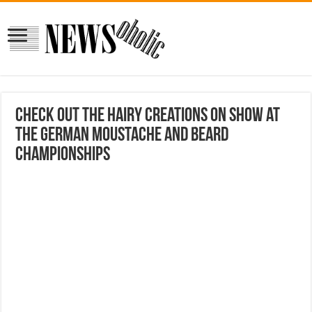
Check out the hairy creations on show at
the German moustache and beard
championships