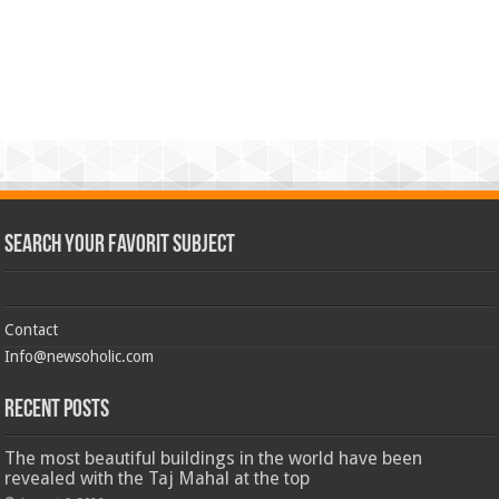
Search Your Favorit Subject
Contact
Info@newsoholic.com
Recent Posts
The most beautiful buildings in the world have been
revealed with the Taj Mahal at the top