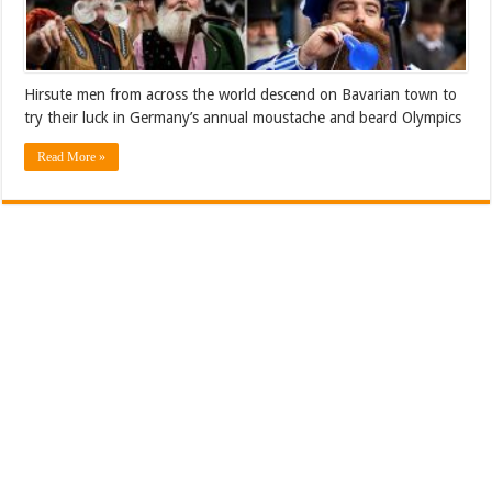
Hirsute men from across the world descend on Bavarian town to
try their luck in Germany’s annual moustache and beard Olympics
Read More »