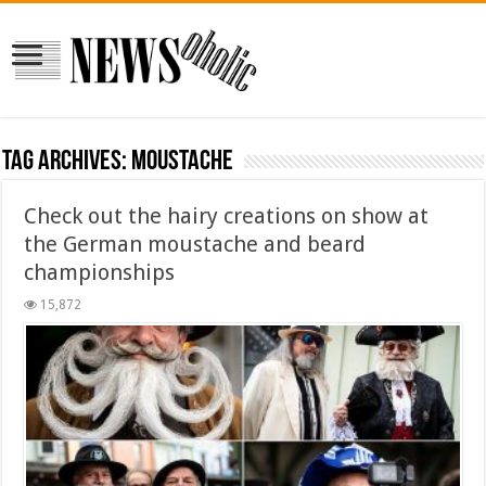
Tag Archives:
moustache
Check out the hairy creations on show at
the German moustache and beard
championships
15,872