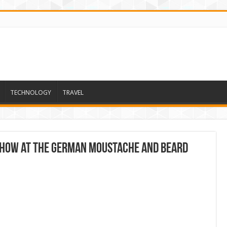
TECHNOLOGY
TRAVEL
 show at the German moustache and beard