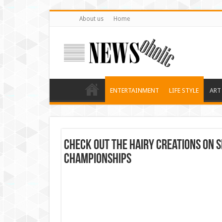
About us
Home
ENTERTAINMENT
LIFE STYLE
ART
Check out the hairy creations on
championships