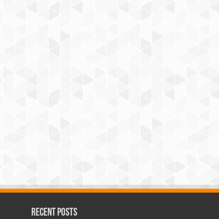
Recent Posts