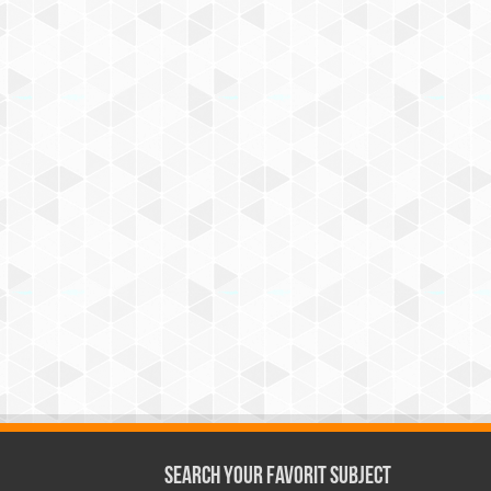
Search Your Favorit Subject