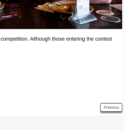
competition. Although those entering the contest
Previous