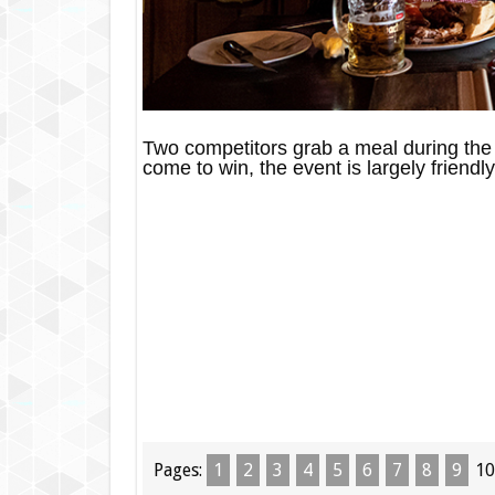
Two competitors grab a meal during the 
come to win, the event is largely friendly
Pages:
1
2
3
4
5
6
7
8
9
10