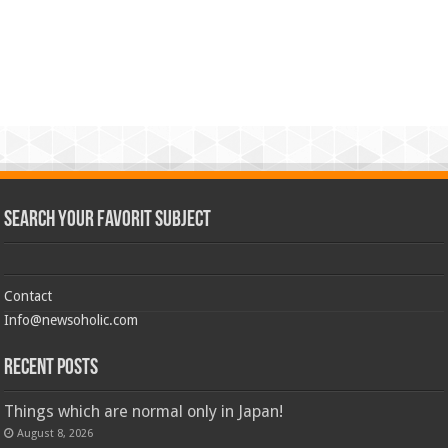
Search Your Favorit Subject
Contact
Info@newsoholic.com
Recent Posts
Things which are normal only in Japan!
August 8, 2026