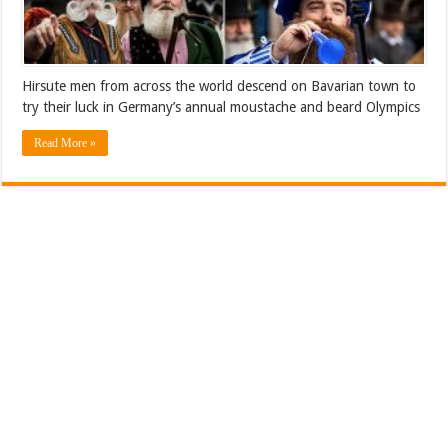
Hirsute men from across the world descend on Bavarian town to
try their luck in Germany’s annual moustache and beard Olympics
Read More »