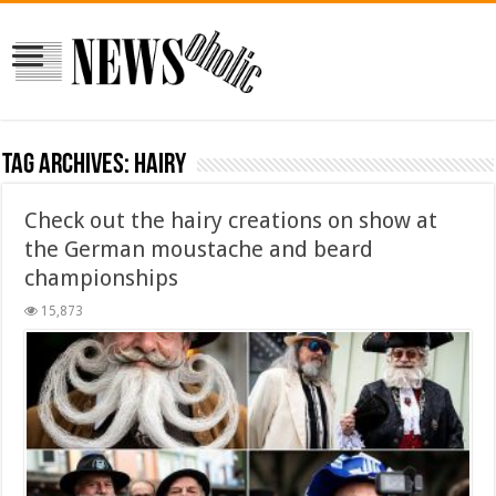
Tag Archives:
hairy
Check out the hairy creations on show at
the German moustache and beard
championships
15,873