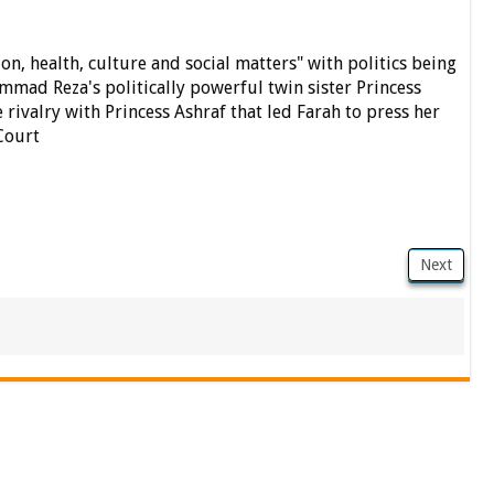
on, health, culture and social matters" with politics being
ad Reza's politically powerful twin sister Princess
e rivalry with Princess Ashraf that led Farah to press her
Court
Next