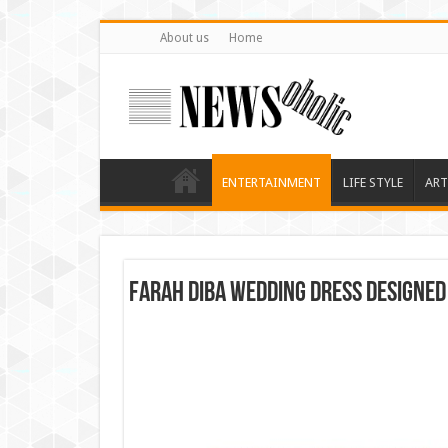
About us
Home
ENTERTAINMENT
LIFE STYLE
ART
Farah Diba Wedding Dress Designed