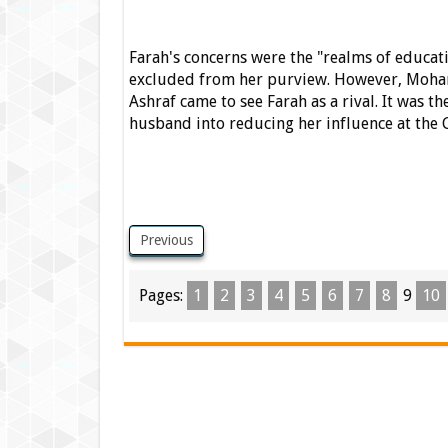
Farah's concerns were the "realms of educati
excluded from her purview.
However, Mohamm
Ashraf came to see Farah as a rival. It was th
husband into reducing her influence at the 
Previous
Pages:
1
2
3
4
5
6
7
8
9
10