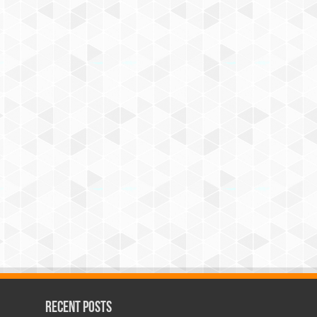
Recent Posts