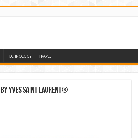
TECHNOLOGY
TRAVEL
 By Yves Saint Laurent®