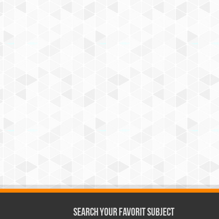
Search Your Favorit Subject