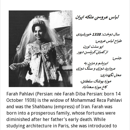
Farah Pahlavi (Persian: née Farah Diba Persian: born 14
October 1938) is the widow of Mohammad Reza Pahlavi
and was the Shahbanu (empress) of Iran. Farah was
born into a prosperous family, whose fortunes were
diminished after her father's early death. While
studying architecture in Paris, she was introduced to