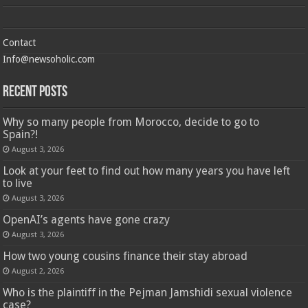
Contact
Info@newsoholic.com
Recent Posts
Why so many people from Morocco, decide to go to
Spain?!
August 3, 2026
Look at your feet to find out how many years you have left
to live
August 3, 2026
OpenAI’s agents have gone crazy
August 3, 2026
How two young cousins ​​finance their stay abroad
August 2, 2026
Who is the plaintiff in the Pejman Jamshidi sexual violence
case?