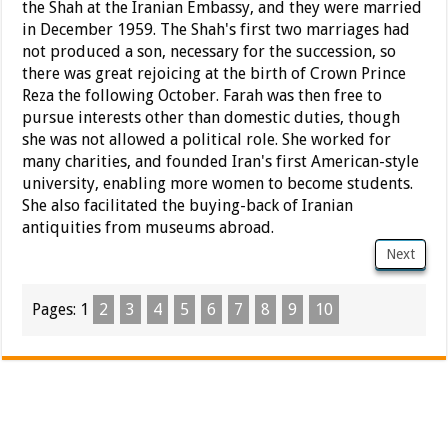
the Shah at the Iranian Embassy, and they were married
in December 1959. The Shah's first two marriages had
not produced a son, necessary for the succession, so
there was great rejoicing at the birth of Crown Prince
Reza the following October. Farah was then free to
pursue interests other than domestic duties, though
she was not allowed a political role. She worked for
many charities, and founded Iran's first American-style
university, enabling more women to become students.
She also facilitated the buying-back of Iranian
antiquities from museums abroad.
Next
Pages:
1
2
3
4
5
6
7
8
9
10