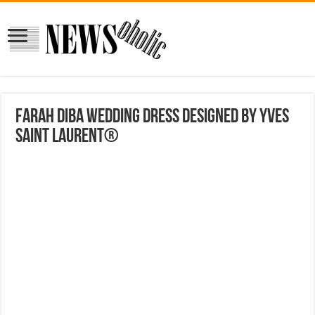
Farah Diba Wedding Dress Designed By Yves
Saint Laurent®