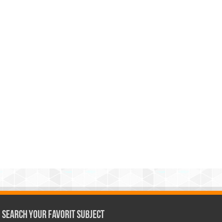
Search Your Favorit Subject