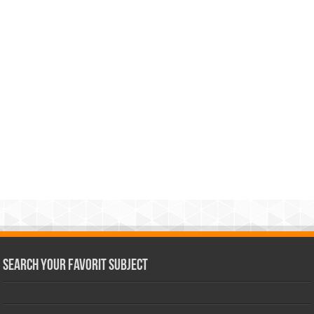
Search Your Favorit Subject