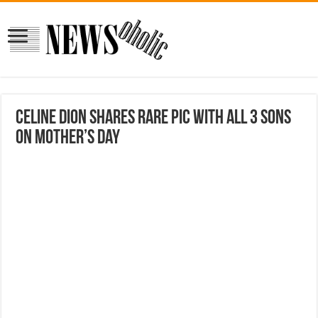
Celine Dion shares rare pic with all 3 sons
on Mother’s Day