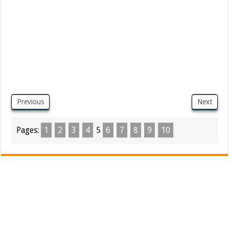
Previous
Next
Pages:
1
2
3
4
5
6
7
8
9
10