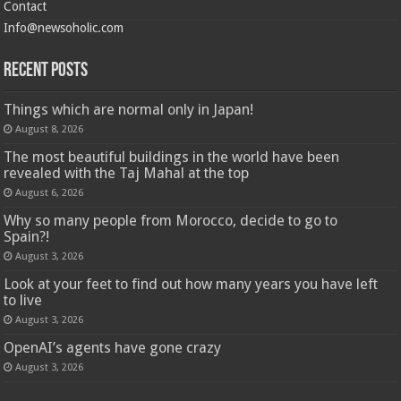
Contact
Info@newsoholic.com
Recent Posts
Things which are normal only in Japan!
August 8, 2026
The most beautiful buildings in the world have been
revealed with the Taj Mahal at the top
August 6, 2026
Why so many people from Morocco, decide to go to
Spain?!
August 3, 2026
Look at your feet to find out how many years you have left
to live
August 3, 2026
OpenAI’s agents have gone crazy
August 3, 2026