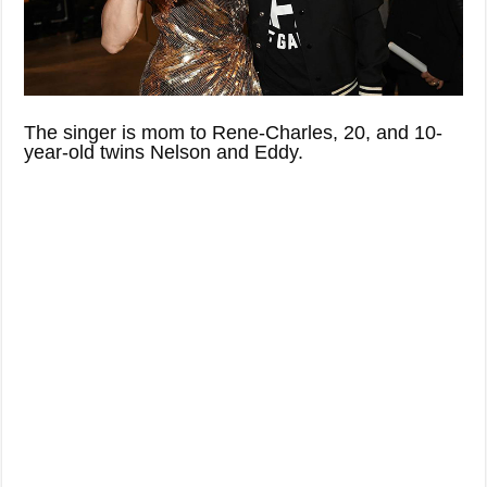
The singer is mom to Rene-Charles, 20, and 10-
year-old twins Nelson and Eddy.