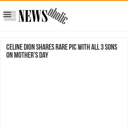
Celine Dion shares rare pic with all 3 sons
on Mother’s Day