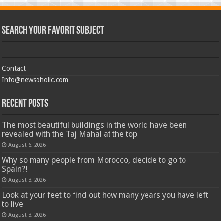
Search Your Favorit Subject
Contact
Info@newsoholic.com
Recent Posts
The most beautiful buildings in the world have been
revealed with the Taj Mahal at the top
August 6, 2026
Why so many people from Morocco, decide to go to
Spain?!
August 3, 2026
Look at your feet to find out how many years you have left
to live
August 3, 2026