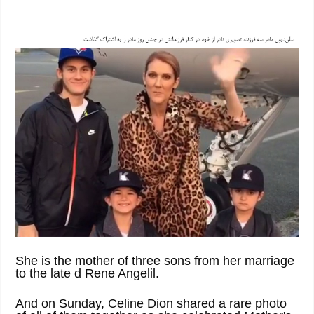
She is the mother of three sons from her marriage
to the late d Rene Angelil.
And on Sunday, Celine Dion shared a rare photo