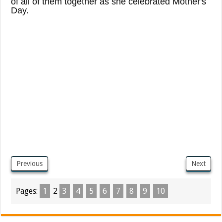
of all of them together as she celebrated Mother's
Day.
Previous
Next
Pages:
1
2
3
4
5
6
7
8
9
10