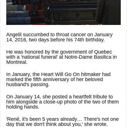
Angelil succumbed to throat cancer on January
14, 2016, two days before his 74th birthday.
He was honored by the government of Quebec
with a 'national funeral' at Notre-Dame Basilica in
Montreal.
In January, the Heart Will Go On hitmaker had
marked the fifth anniversary of her beloved
husband's passing.
On January 14, she posted a heartfelt tribute to
him alongside a close-up photo of the two of them
holding hands.
'René, it's been 5 years already… There's not one
day that we don't think about you,' she wrote.