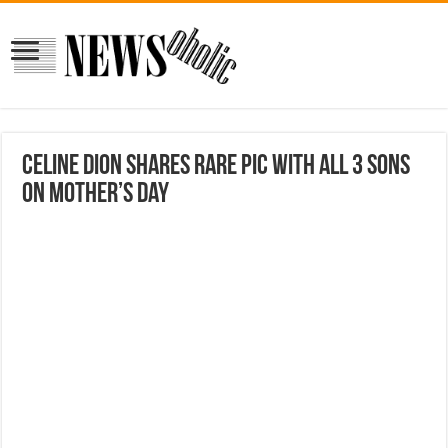
Celine Dion shares rare pic with all 3 sons
on Mother’s Day