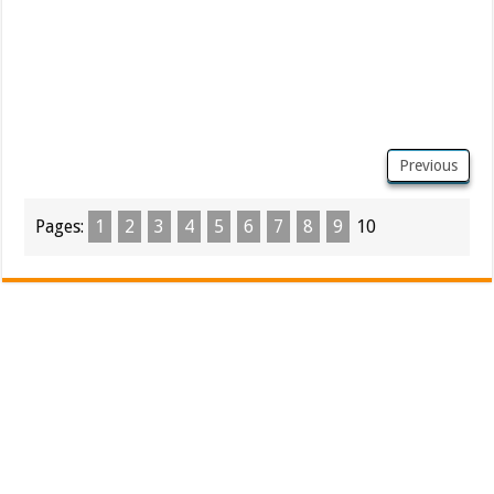
Previous
Pages:
1
2
3
4
5
6
7
8
9
10