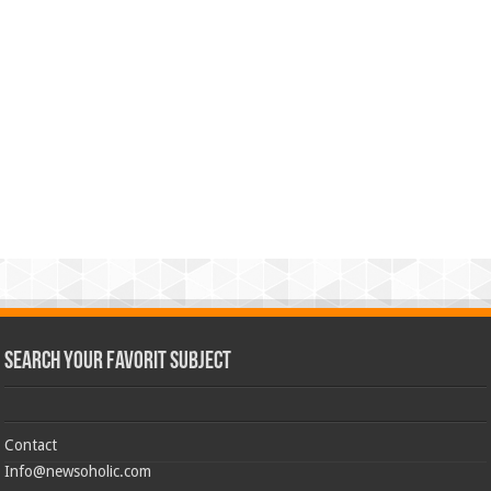
Search Your Favorit Subject
Contact
Info@newsoholic.com