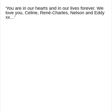
'You are in our hearts and in our lives forever. We
love you, Celine, René-Charles, Nelson and Eddy
xx…'