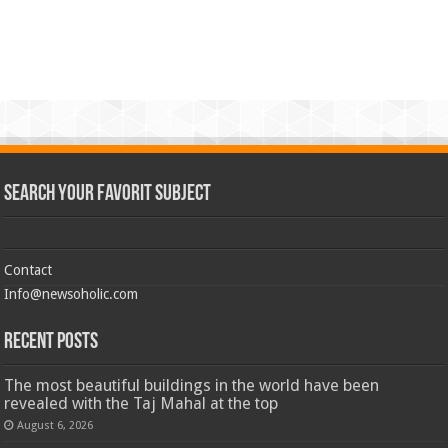
Search Your Favorit Subject
Contact
Info@newsoholic.com
Recent Posts
The most beautiful buildings in the world have been
revealed with the Taj Mahal at the top
August 6, 2026