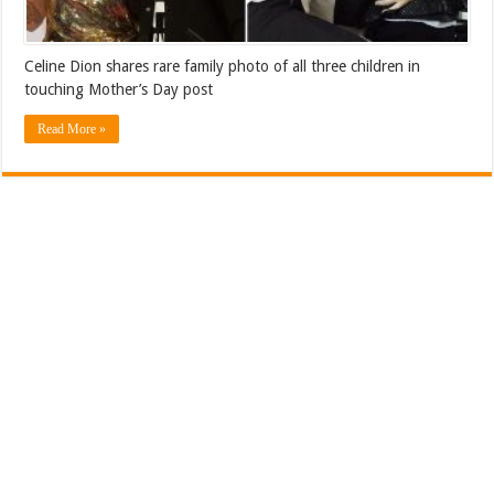
Celine Dion shares rare family photo of all three children in
touching Mother’s Day post
Read More »