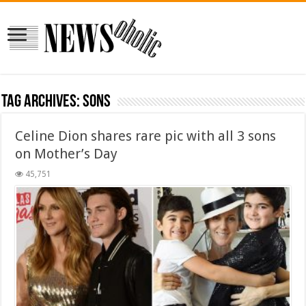
Tag Archives:
sons
Celine Dion shares rare pic with all 3 sons
on Mother’s Day
45,751