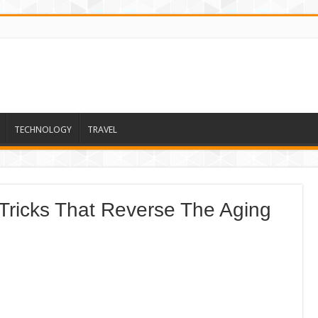
TECHNOLOGY
TRAVEL
Tricks That Reverse The Aging