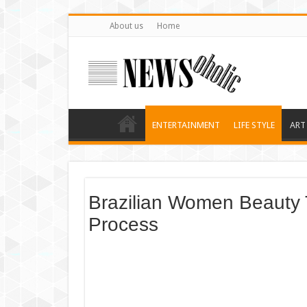
About us
Home
ENTERTAINMENT
LIFE STYLE
ART
Brazilian Women Beauty 
Process