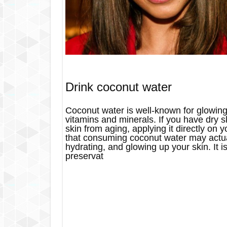
Drink coconut water
Coconut water is well-known for glowing
vitamins and minerals. If you have dry s
skin from aging, applying it directly on
that consuming coconut water may actual
hydrating, and glowing up your skin. It is
preservat