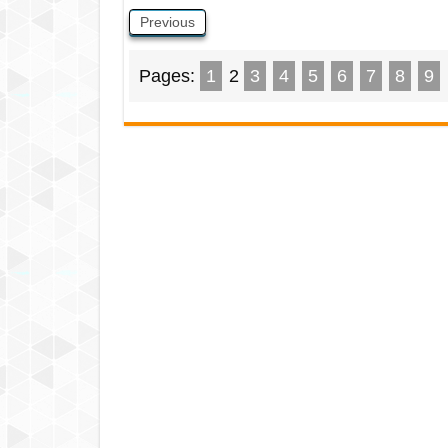
Previous
Pages:
1
2
3
4
5
6
7
8
9