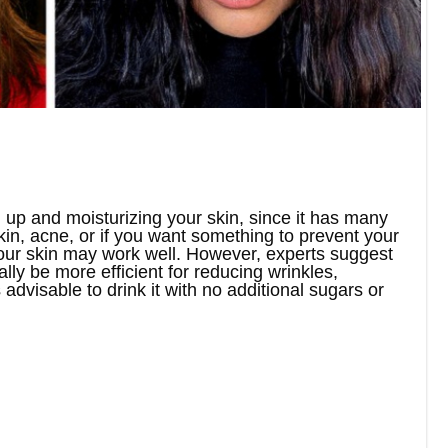
 up and moisturizing your skin, since it has many
kin, acne, or if you want something to prevent your
 your skin may work well. However, experts suggest
ly be more efficient for reducing wrinkles,
 advisable to drink it with no additional sugars or