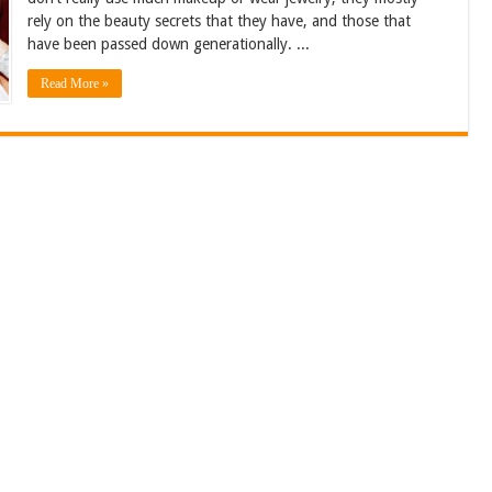
rely on the beauty secrets that they have, and those that
have been passed down generationally. ...
Read More »