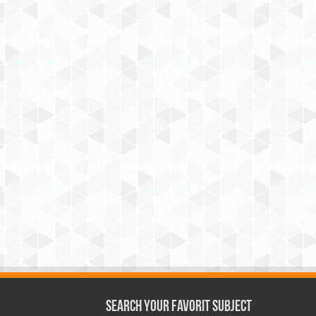
Search Your Favorit Subject