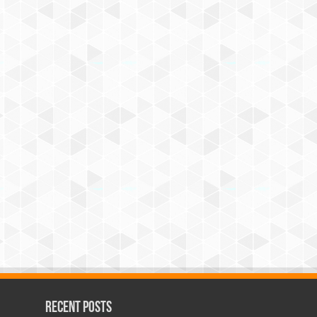
Recent Posts