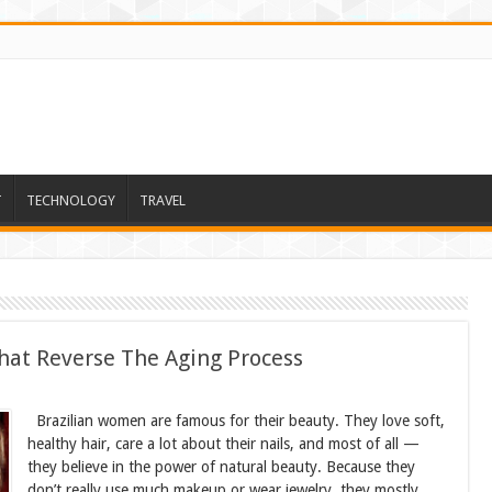
T
TECHNOLOGY
TRAVEL
hat Reverse The Aging Process
Brazilian women are famous for their beauty. They love soft,
healthy hair, care a lot about their nails, and most of all —
they believe in the power of natural beauty. Because they
don’t really use much makeup or wear jewelry, they mostly