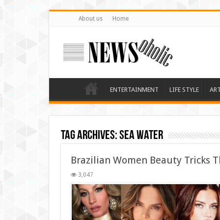
About us
Home
ENTERTAINMENT
LIFE STYLE
AR
Tag Archives:
sea water
Brazilian Women Beauty Tricks T
3,047