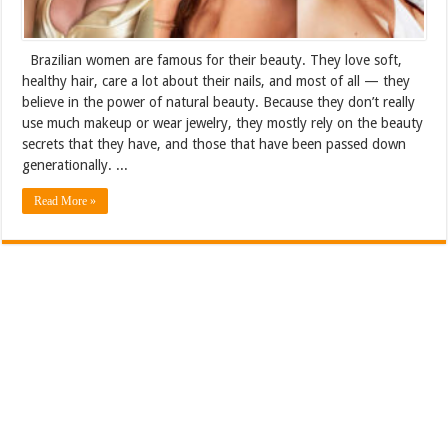
Brazilian women are famous for their beauty. They love soft,
healthy hair, care a lot about their nails, and most of all — they
believe in the power of natural beauty. Because they don’t really
use much makeup or wear jewelry, they mostly rely on the beauty
secrets that they have, and those that have been passed down
generationally. ...
Read More »