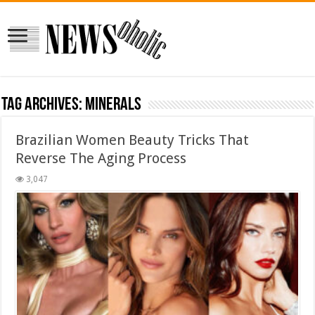
Tag Archives:
minerals
Brazilian Women Beauty Tricks That
Reverse The Aging Process
3,047