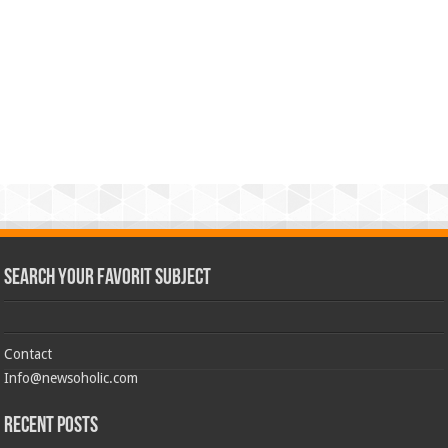
Search Your Favorit Subject
Contact
Info@newsoholic.com
Recent Posts