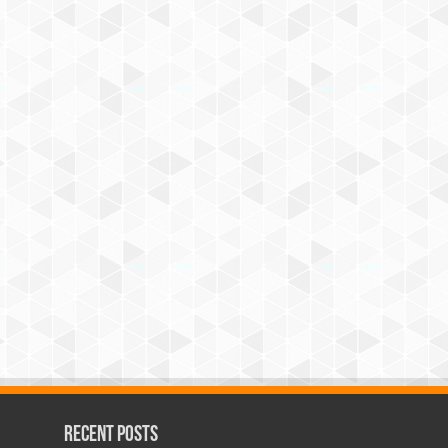
Recent Posts