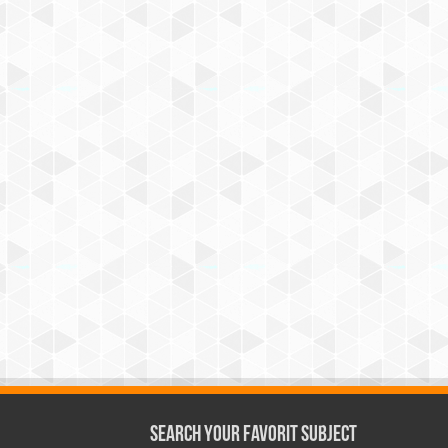
Search Your Favorit Subject