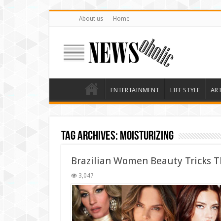
About us
Home
ENTERTAINMENT
LIFE STYLE
AR
Tag Archives:
moisturizing
Brazilian Women Beauty Tricks T
3,047