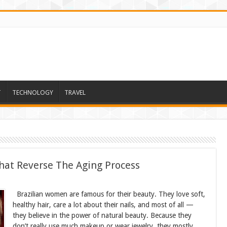
T
TECHNOLOGY
TRAVEL
hat Reverse The Aging Process
Brazilian women are famous for their beauty. They love soft,
healthy hair, care a lot about their nails, and most of all —
they believe in the power of natural beauty. Because they
don’t really use much makeup or wear jewelry, they mostly