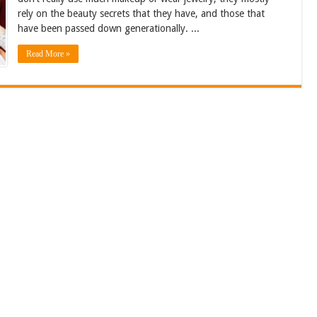
rely on the beauty secrets that they have, and those that
have been passed down generationally. ...
Read More »