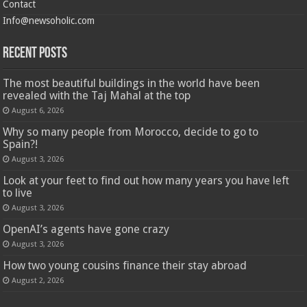
Contact
Info@newsoholic.com
Recent Posts
The most beautiful buildings in the world have been
revealed with the Taj Mahal at the top
August 6, 2026
Why so many people from Morocco, decide to go to
Spain?!
August 3, 2026
Look at your feet to find out how many years you have left
to live
August 3, 2026
OpenAI’s agents have gone crazy
August 3, 2026
How two young cousins ​​finance their stay abroad
August 2, 2026