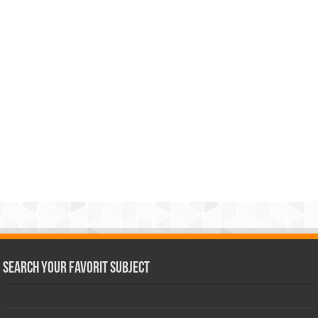
Search Your Favorit Subject