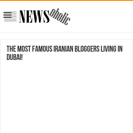
The most famous Iranian bloggers living in
Dubai!