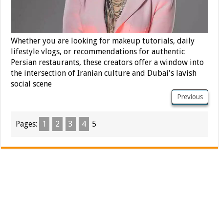
Whether you are looking for makeup tutorials, daily
lifestyle vlogs, or recommendations for authentic
Persian restaurants, these creators offer a window into
the intersection of Iranian culture and Dubai's lavish
social scene
Previous
Pages:
1
2
3
4
5