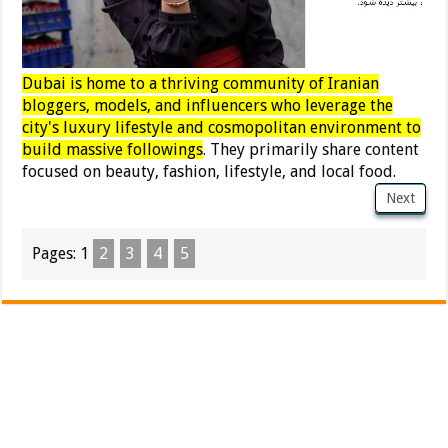
Dubai is home to a thriving community of Iranian
bloggers, models, and influencers who leverage the
city's luxury lifestyle and cosmopolitan environment to
build massive followings
. They primarily share content
focused on beauty, fashion, lifestyle, and local food.
Next
Pages:
1
2
3
4
5