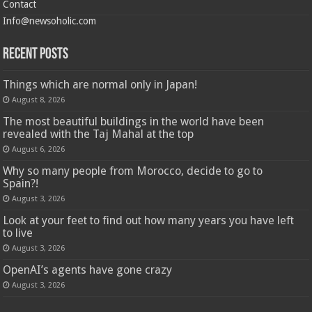
Contact
Info@newsoholic.com
Recent Posts
Things which are normal only in Japan!
August 8, 2026
The most beautiful buildings in the world have been
revealed with the Taj Mahal at the top
August 6, 2026
Why so many people from Morocco, decide to go to
Spain?!
August 3, 2026
Look at your feet to find out how many years you have left
to live
August 3, 2026
OpenAI’s agents have gone crazy
August 3, 2026