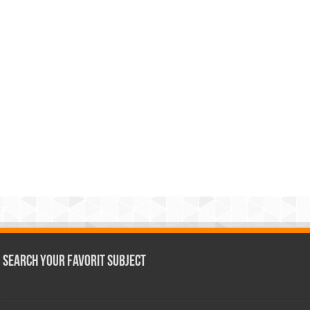
Search Your Favorit Subject