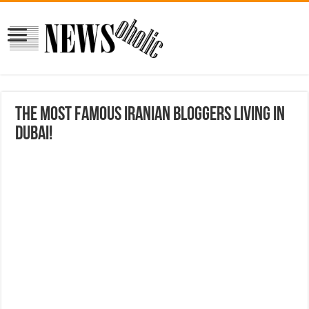
The most famous Iranian bloggers living in
Dubai!