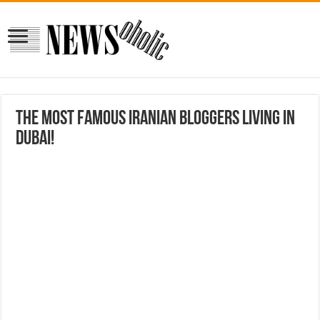
The most famous Iranian bloggers living in
Dubai!