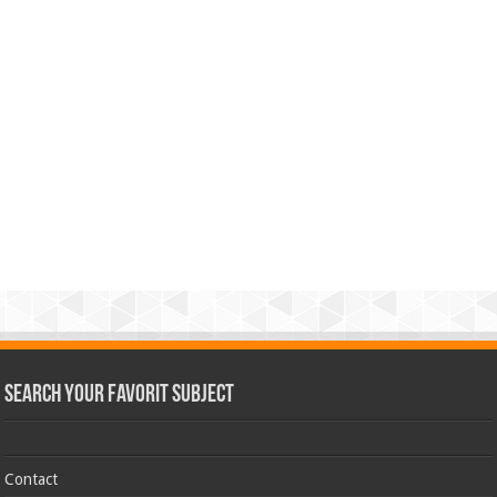
Search Your Favorit Subject
Contact