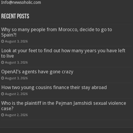
Info@newsoholic.com
Recent Posts
Why so many people from Morocco, decide to go to
Spain?!
August 3, 2026
Look at your feet to find out how many years you have left
to live
August 3, 2026
OpenAI’s agents have gone crazy
August 3, 2026
How two young cousins ​​finance their stay abroad
August 2, 2026
Who is the plaintiff in the Pejman Jamshidi sexual violence
case?
August 2, 2026