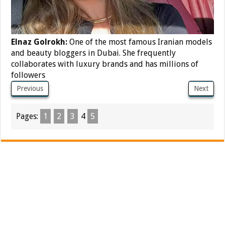
Elnaz Golrokh:
One of the most famous Iranian models
and beauty bloggers in Dubai. She frequently
collaborates with luxury brands and has millions of
followers
Previous
Next
Pages:
1
2
3
4
5