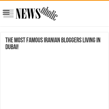
The most famous Iranian bloggers living in
Dubai!