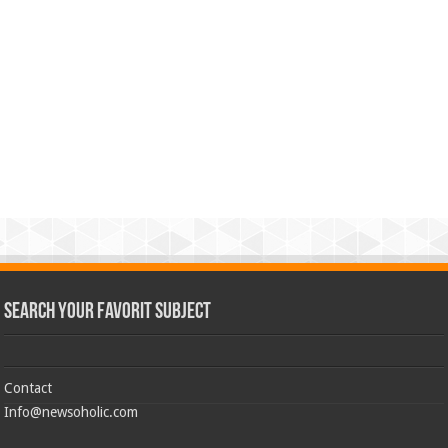
Search Your Favorit Subject
Contact
Info@newsoholic.com