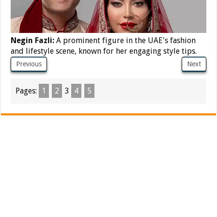
Negin Fazli:
A prominent figure in the UAE's fashion
and lifestyle scene, known for her engaging style tips.
Previous
Next
Pages:
1
2
3
4
5