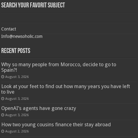
Search Your Favorit Subject
Contact
Info@newsoholic.com
Recent Posts
Why so many people from Morocco, decide to go to
Spain?!
August 3, 2026
Look at your feet to find out how many years you have left
to live
August 3, 2026
OpenAI’s agents have gone crazy
August 3, 2026
How two young cousins ​​finance their stay abroad
August 2, 2026