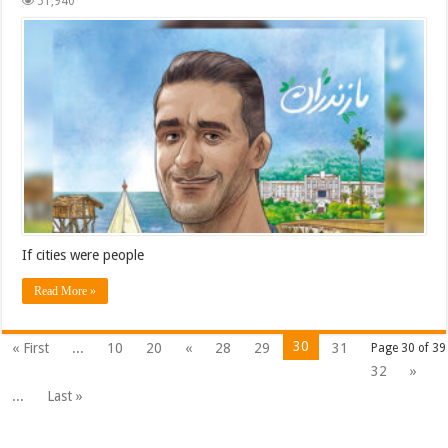
51,940
If cities were people
Read More »
30
« First
...
10
20
«
28
29
31
Page 30 of 39
32
»
...
Last »