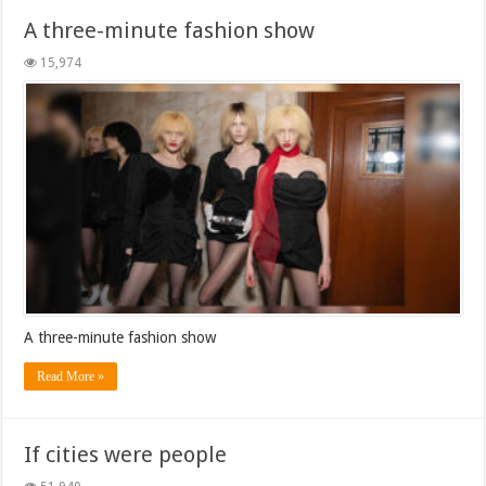
A three-minute fashion show
15,974
A three-minute fashion show
Read More »
If cities were people