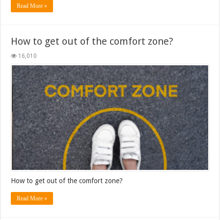
Read More »
How to get out of the comfort zone?
16,010
How to get out of the comfort zone?
Read More »