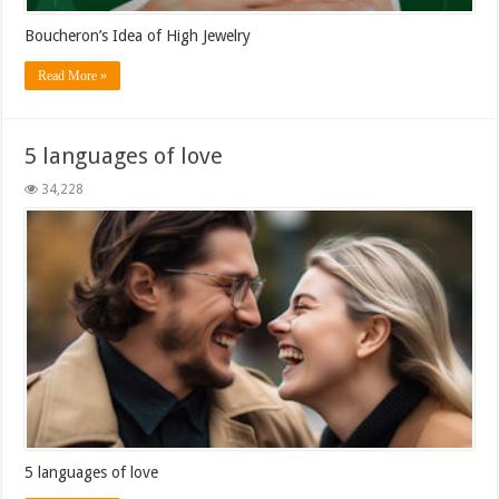
Boucheron’s Idea of High Jewelry
Read More »
5 languages ​​of love
34,228
5 languages ​​of love