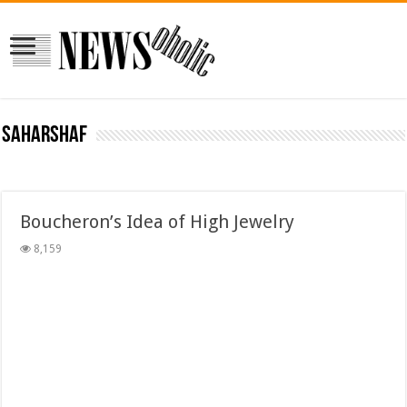
saharshaf
Boucheron’s Idea of High Jewelry
8,159