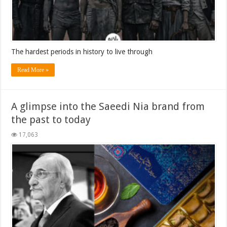
The hardest periods in history to live through
Read More »
A glimpse into the Saeedi Nia brand from
the past to today
17,063