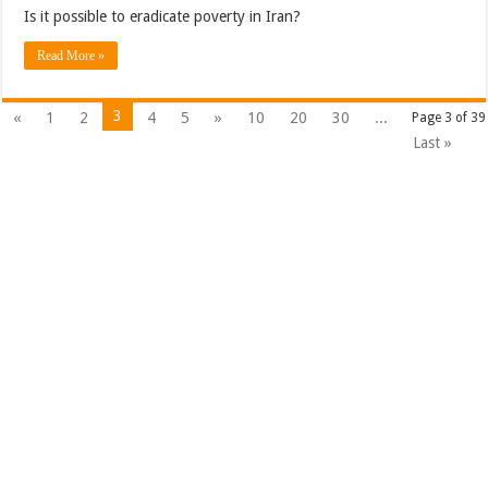
Is it possible to eradicate poverty in Iran?
Read More »
3
«
1
2
4
5
»
10
20
30
...
Page 3 of 39
Last »