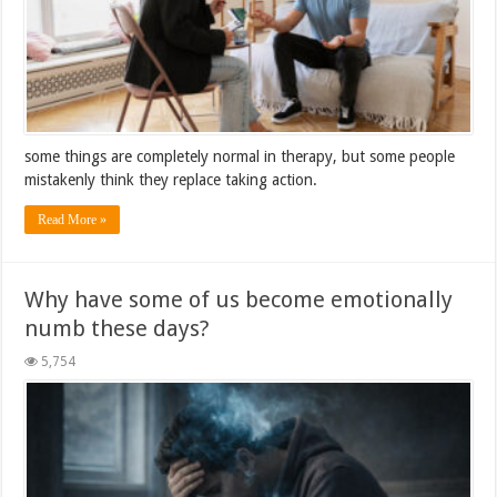
some things are completely normal in therapy, but some people
mistakenly think they replace taking action.
Read More »
Why have some of us become emotionally
numb these days?
5,754