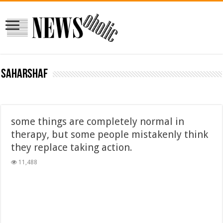
saharshaf
some things are completely normal in
therapy, but some people mistakenly think
they replace taking action.
11,488