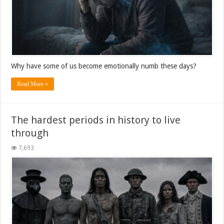
Why have some of us become emotionally numb these days?
Read More »
The hardest periods in history to live
through
7,693