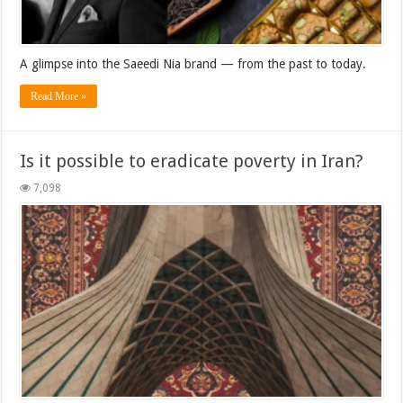
A glimpse into the Saeedi Nia brand — from the past to today.
Read More »
Is it possible to eradicate poverty in Iran?
7,098