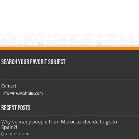
Search Your Favorit Subject
Contact
Info@newsoholic.com
Recent Posts
Why so many people from Morocco, decide to go to
Spain?!
August 3, 2026