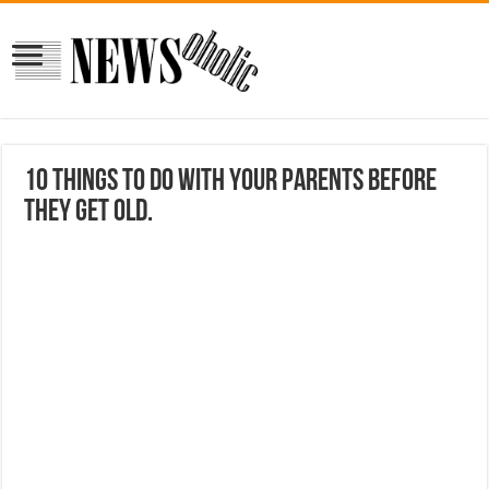
10 things to do with your parents before
they get old.