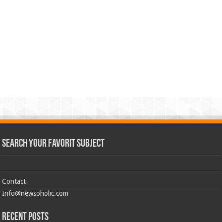
Search Your Favorit Subject
Contact
Info@newsoholic.com
Recent Posts