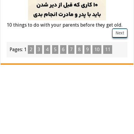
10 things to do with your parents before they get old.
Next
Pages:
1
2
3
4
5
6
7
8
9
10
11