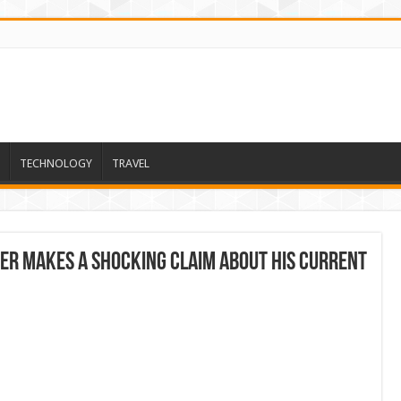
TECHNOLOGY
TRAVEL
r Makes a Shocking Claim About His Current