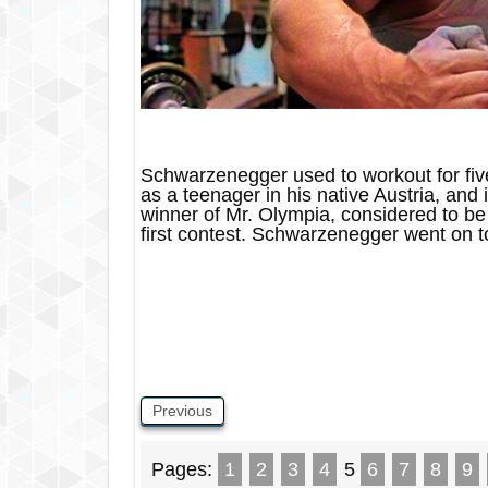
Schwarzenegger used to workout for fiv
as a teenager in his native Austria, an
winner of Mr. Olympia, considered to be 
first contest. Schwarzenegger went on 
Previous
Pages:
1
2
3
4
5
6
7
8
9