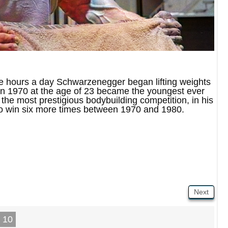
e hours a day Schwarzenegger began lifting weights
d in 1970 at the age of 23 became the youngest ever
the most prestigious bodybuilding competition, in his
to win six more times between 1970 and 1980.
Next
10