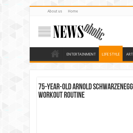
About us
Home
ENTERTAINMENT
LIFE STYLE
ART
75-Year-Old Arnold Schwarzenegge
Workout Routine