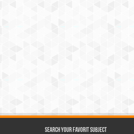
Search Your Favorit Subject