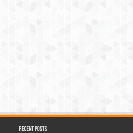
Recent Posts