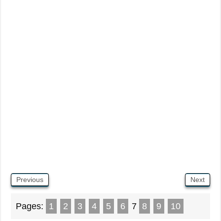
Previous
Next
Pages:
1
2
3
4
5
6
7
8
9
10