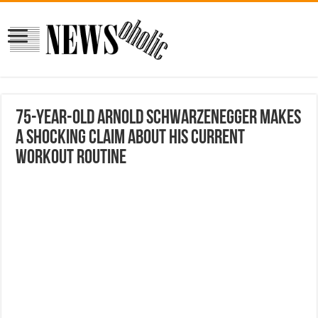
75-Year-Old Arnold Schwarzenegger Makes
a Shocking Claim About His Current
Workout Routine