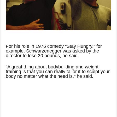
For his role in 1976 comedy "Stay Hungry," for
example, Schwarzenegger was asked by the
director to lose 30 pounds, he said.
"A great thing about bodybuilding and weight
training is that you can really tailor it to sculpt your
body no matter what the need is," he said.