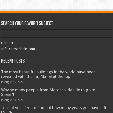
Search Your Favorit Subject
Contact
Info@newsoholic.com
Recent Posts
The most beautiful buildings in the world have been
revealed with the Taj Mahal at the top
August 6, 2026
Why so many people from Morocco, decide to go to
Spain?!
August 3, 2026
Look at your feet to find out how many years you have left
to live